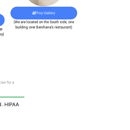
Troy Gallery
(We are located on the South side, one
building over Benihana’s restaurant)
op
wy)
ian for a
ed. HIPAA