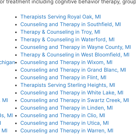
e for treatment including cognitive behavior therapy, gro
Therapists Serving Royal Oak, MI
Counseling and Therapy in Southfield, MI
Therapy & Counseling in Troy, MI
Therapy & Counseling in Waterford, MI
Counseling and Therapy in Wayne County, MI
Therapy & Counseling in West Bloomfield, MI
ichigan
Counseling and Therapy in Wixom, MI
Counseling and Therapy in Grand Blanc, MI
Counseling and Therapy in Flint, MI
Therapists Serving Sterling Heights, MI
Counseling and Therapy in White Lake, MI
 MI
Counseling and Therapy in Swartz Creek, MI
Counseling and Therapy in Linden, MI
s, MI
Counseling and Therapy in Clio, MI
I
Counseling and Therapy in Utica, MI
 MI
Counseling and Therapy in Warren, MI