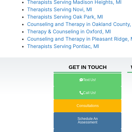
Therapists Serving Madison Heights, MI
Therapists Serving Novi, MI
Therapists Serving Oak Park, MI
Counseling and Therapy in Oakland County,
Therapy & Counseling in Oxford, MI
Counseling and Therapy in Pleasant Ridge, 
Therapists Serving Pontiac, MI
GET IN TOUCH
Text Us!
Call Us!
Consultations
Schedule An
Assessment