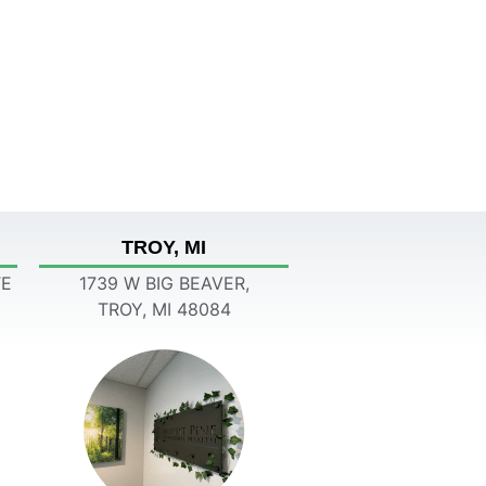
TROY, MI
TE
1739 W BIG BEAVER,
TROY, MI 48084