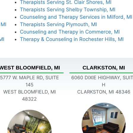
Therapists Serving St. Clair Shores, MI
Therapists Serving Shelby Township, MI
Counseling and Therapy Services in Milford, MI
 MI
Therapists Serving Plymouth, MI
Counseling and Therapy in Commerce, MI
MI
Therapy & Counseling in Rochester Hills, MI
WEST BLOOMFIELD, MI
CLARKSTON, MI
5777 W. MAPLE RD, SUITE
6060 DIXIE HIGHWAY, SUI
145
H
WEST BLOOMFIELD, MI
CLARKSTON, MI 48346
48322