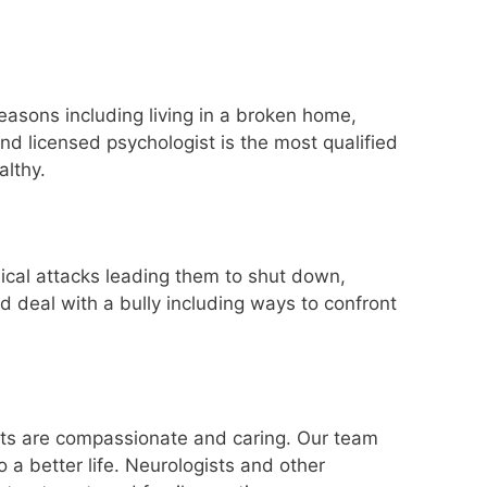
easons including living in a broken home,
and licensed psychologist is the most qualified
althy.
sical attacks leading them to shut down,
d deal with a bully including ways to confront
erts are compassionate and caring. Our team
 a better life. Neurologists and other