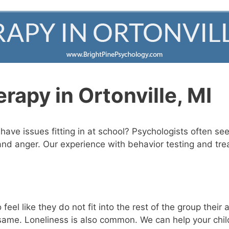
apy in Ortonville, MI
ave issues fitting in at school? Psychologists often see 
and anger. Our experience with behavior testing and tre
feel like they do not fit into the rest of the group the
e same. Loneliness is also common. We can help your ch