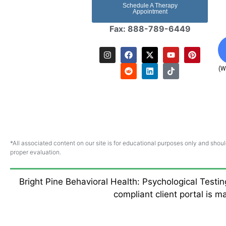
Schedule A Therapy
Appointment
Fax: 888-789-6449
(W
*All associated content on our site is for educational purposes only and shoul
proper evaluation.
Bright Pine Behavioral Health: Psychological Testi
compliant client portal is 