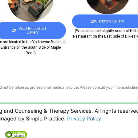
Clarkston Gallery
West Bloomfield
(We are located slightly south of Hillt
Gallery
Restaurant on the East Side of Dixie H
e are located in the Yorktowne Building.
Entrance on the South Side of Maple
Road)
d not be taken as professional medical advice. Please consult your licensed clinic
ng and Counseling & Therapy Services. All rights reserv
managed by Simple Practice.
Privacy Policy