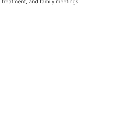
up treatment, and family meetings.