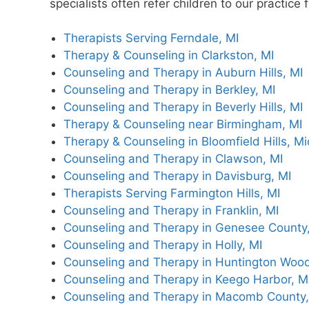
specialists often refer children to our practic
Therapists Serving Ferndale, MI
Therapy & Counseling in Clarkston, MI
Counseling and Therapy in Auburn Hills, MI
Counseling and Therapy in Berkley, MI
Counseling and Therapy in Beverly Hills, MI
Therapy & Counseling near Birmingham, MI
Therapy & Counseling in Bloomfield Hills, M
Counseling and Therapy in Clawson, MI
Counseling and Therapy in Davisburg, MI
Therapists Serving Farmington Hills, MI
Counseling and Therapy in Franklin, MI
Counseling and Therapy in Genesee County,
Counseling and Therapy in Holly, MI
Counseling and Therapy in Huntington Wood
Counseling and Therapy in Keego Harbor, M
Counseling and Therapy in Macomb County,