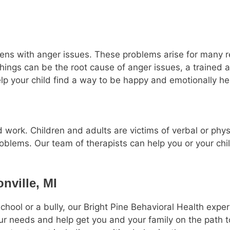
teens with anger issues. These problems arise for many r
things can be the root cause of anger issues, a trained 
elp your child find a way to be happy and emotionally he
 work. Children and adults are victims of verbal or phy
oblems. Our team of therapists can help you or your chil
nville, MI
chool or a bully, our Bright Pine Behavioral Health exp
our needs and help get you and your family on the path to