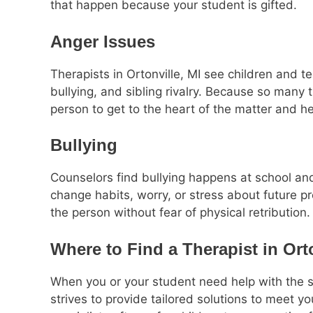
that happen because your student is gifted.
Anger Issues
Therapists in Ortonville, MI see children and 
bullying, and sibling rivalry. Because so many 
person to get to the heart of the matter and h
Bullying
Counselors find bullying happens at school and
change habits, worry, or stress about future pr
the person without fear of physical retribution.
Where to Find a Therapist in Orto
When you or your student need help with the s
strives to provide tailored solutions to meet y