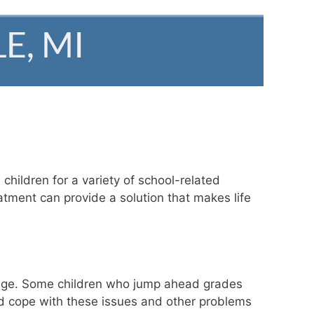
children for a variety of school-related
atment can provide a solution that makes life
ir age. Some children who jump ahead grades
ild cope with these issues and other problems