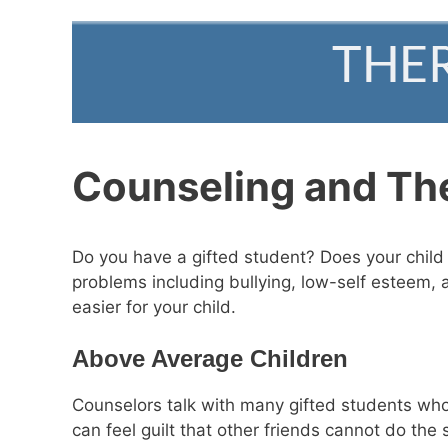
Counseling and Ther
Do you have a gifted student? Does your child h
problems including bullying, low-self esteem, 
easier for your child.
Above Average Children
Counselors talk with many gifted students who 
can feel guilt that other friends cannot do th