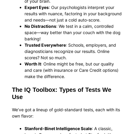
of your brain.
Expert Eyes
: Our psychologists interpret your
results with nuance, factoring in your background
and needs—not just a cold auto-score.
No Distractions
: We test in a calm, controlled
space—way better than your couch with the dog
barking!
Trusted Everywhere
: Schools, employers, and
diagnosticians recognize our results. Online
scores? Not so much.
Worth It
: Online might be free, but our quality
and care (with insurance or Care Credit options)
make the difference.
The IQ Toolbox: Types of Tests We
Use
We’ve got a lineup of gold-standard tests, each with its
own flavor:
Stanford-Binet Intelligence Scale
: A classic,