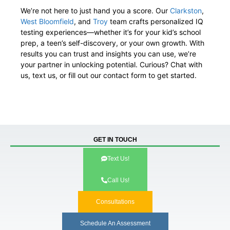
We’re not here to just hand you a score. Our
Clarkston
,
West Bloomfield
, and
Troy
team crafts personalized IQ
testing experiences—whether it’s for your kid’s school
prep, a teen’s self-discovery, or your own growth. With
results you can trust and insights you can use, we’re
your partner in unlocking potential. Curious? Chat with
us, text us, or fill out our contact form to get started.
GET IN TOUCH
Text Us!
Call Us!
Consultations
Schedule An Assessment