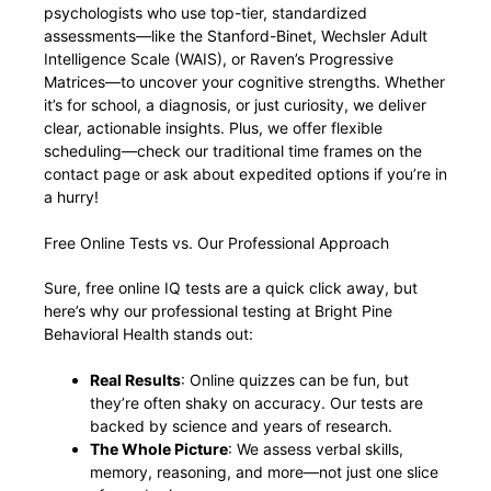
psychologists who use top-tier, standardized
assessments—like the Stanford-Binet, Wechsler Adult
Intelligence Scale (WAIS), or Raven’s Progressive
Matrices—to uncover your cognitive strengths. Whether
it’s for school, a diagnosis, or just curiosity, we deliver
clear, actionable insights. Plus, we offer flexible
scheduling—check our traditional time frames on the
contact page or ask about expedited options if you’re in
a hurry!
Free Online Tests vs. Our Professional Approach
Sure, free online IQ tests are a quick click away, but
here’s why our professional testing at Bright Pine
Behavioral Health stands out:
Real Results
: Online quizzes can be fun, but
they’re often shaky on accuracy. Our tests are
backed by science and years of research.
The Whole Picture
: We assess verbal skills,
memory, reasoning, and more—not just one slice