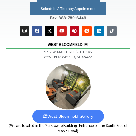
Schedule A Therapy Appointment
Fax: 888-789-6449
WEST BLOOMFIELD, MI
5777 W. MAPLE RD, SUITE 145
WEST BLOOMFIELD, MI 48322
West Bloomfield Gallery
(We are located in the Yorktowne Building. Entrance on the South Side of
Maple Road)