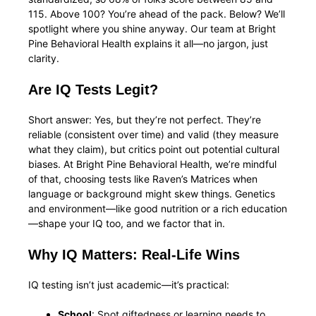
115. Above 100? You’re ahead of the pack. Below? We’ll
spotlight where you shine anyway. Our team at Bright
Pine Behavioral Health explains it all—no jargon, just
clarity.
Are IQ Tests Legit?
Short answer: Yes, but they’re not perfect. They’re
reliable (consistent over time) and valid (they measure
what they claim), but critics point out potential cultural
biases. At Bright Pine Behavioral Health, we’re mindful
of that, choosing tests like Raven’s Matrices when
language or background might skew things. Genetics
and environment—like good nutrition or a rich education
—shape your IQ too, and we factor that in.
Why IQ Matters: Real-Life Wins
IQ testing isn’t just academic—it’s practical:
School
: Spot giftedness or learning needs to