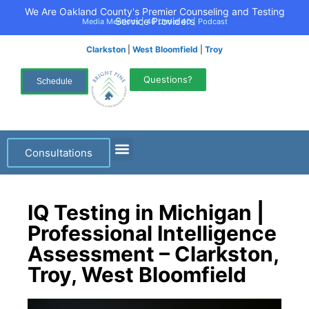
We Are Oakland County's Premier Counseling and Testing
Service Providers
Media Mentions
|
40 Under 40
|
Podcast
Clarkston
|
West Bloomfield
|
Troy
Questions?
Schedule
Consultations
IQ Testing in Michigan |
Professional Intelligence
Assessment – Clarkston,
Troy, West Bloomfield