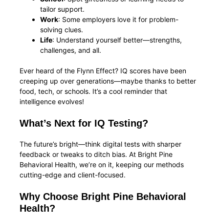
tailor support.
Work
: Some employers love it for problem-
solving clues.
Life
: Understand yourself better—strengths,
challenges, and all.
Ever heard of the Flynn Effect? IQ scores have been
creeping up over generations—maybe thanks to better
food, tech, or schools. It’s a cool reminder that
intelligence evolves!
What’s Next for IQ Testing?
The future’s bright—think digital tests with sharper
feedback or tweaks to ditch bias. At Bright Pine
Behavioral Health, we’re on it, keeping our methods
cutting-edge and client-focused.
Why Choose Bright Pine Behavioral
Health?