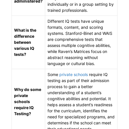
administered?
individually or in a group setting by
trained professionals.
Different IQ tests have unique
formats, content, and scoring
What is the
systems. Stanford-Binet and WAIS
difference
are comprehensive tests that
between
assess multiple cognitive abilities,
various IQ
while Raven’s Matrices focus on
tests?
abstract reasoning without
language or cultural bias.
Some
private schools
require IQ
testing as part of their admission
process to gain a better
Why do some
understanding of a student’s
private
cognitive abilities and potential. It
schools
helps assess a student’s readiness
require IQ
for the curriculum, identifies the
Testing?
need for specialized programs, and
determines if the school can meet
their educational needs.