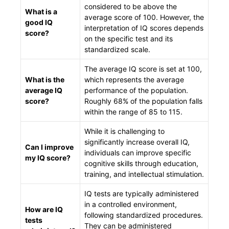
considered to be above the
What is a
average score of 100. However, the
good IQ
interpretation of IQ scores depends
score?
on the specific test and its
standardized scale.
The average IQ score is set at 100,
What is the
which represents the average
average IQ
performance of the population.
score?
Roughly 68% of the population falls
within the range of 85 to 115.
While it is challenging to
significantly increase overall IQ,
Can I improve
individuals can improve specific
my IQ score?
cognitive skills through education,
training, and intellectual stimulation.
IQ tests are typically administered
in a controlled environment,
How are IQ
following standardized procedures.
tests
They can be administered