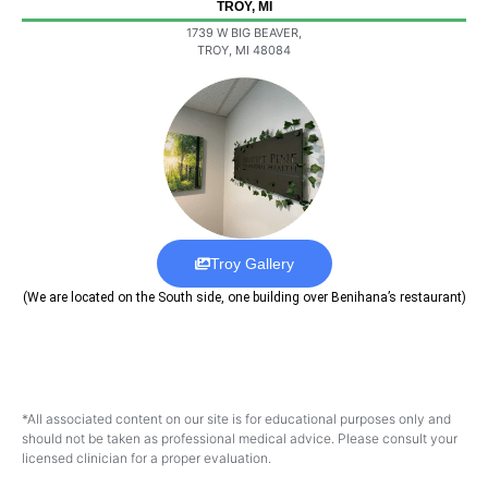
TROY, MI
1739 W BIG BEAVER,
TROY, MI 48084
Troy Gallery
(We are located on the South side, one building over Benihana’s restaurant)
*All associated content on our site is for educational purposes only and
should not be taken as professional medical advice. Please consult your
licensed clinician for a proper evaluation.