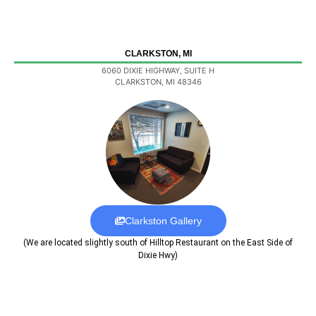
CLARKSTON, MI
6060 DIXIE HIGHWAY, SUITE H
CLARKSTON, MI 48346
Clarkston Gallery
(We are located slightly south of Hilltop Restaurant on the East Side of
Dixie Hwy)