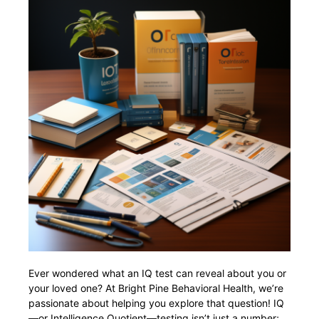
Ever wondered what an IQ test can reveal about you or
your loved one? At Bright Pine Behavioral Health, we’re
passionate about helping you explore that question! IQ
—or Intelligence Quotient—testing isn’t just a number;