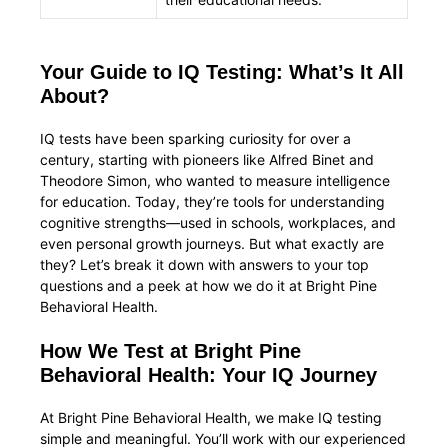
Your Guide to IQ Testing: What’s It All
About?
IQ tests have been sparking curiosity for over a
century, starting with pioneers like Alfred Binet and
Theodore Simon, who wanted to measure intelligence
for education. Today, they’re tools for understanding
cognitive strengths—used in schools, workplaces, and
even personal growth journeys. But what exactly are
they? Let’s break it down with answers to your top
questions and a peek at how we do it at Bright Pine
Behavioral Health.
How We Test at Bright Pine
Behavioral Health: Your IQ Journey
At Bright Pine Behavioral Health, we make IQ testing
simple and meaningful. You’ll work with our experienced