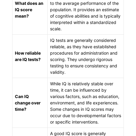
What does an
to the average performance of the
IQ score
population. It provides an estimate
mean?
of cognitive abilities and is typically
interpreted within a standardized
scale.
IQ tests are generally considered
reliable, as they have established
How reliable
procedures for administration and
are IQ tests?
scoring. They undergo rigorous
testing to ensure consistency and
validity.
While IQ is relatively stable over
time, it can be influenced by
Can IQ
various factors, such as education,
change over
environment, and life experiences.
time?
Some changes in IQ scores may
occur due to developmental factors
or specific interventions.
A good IQ score is generally