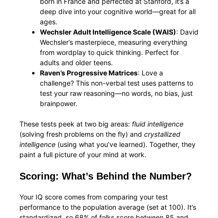
born in France and perfected at Stanford, it’s a
deep dive into your cognitive world—great for all
ages.
Wechsler Adult Intelligence Scale (WAIS)
: David
Wechsler’s masterpiece, measuring everything
from wordplay to quick thinking. Perfect for
adults and older teens.
Raven’s Progressive Matrices
: Love a
challenge? This non-verbal test uses patterns to
test your raw reasoning—no words, no bias, just
brainpower.
These tests peek at two big areas:
fluid intelligence
(solving fresh problems on the fly) and
crystallized
intelligence
(using what you’ve learned). Together, they
paint a full picture of your mind at work.
Scoring: What’s Behind the Number?
Your IQ score comes from comparing your test
performance to the population average (set at 100). It’s
standardized, so 68% of folks score between 85 and