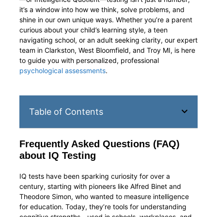
it’s a window into how we think, solve problems, and
shine in our own unique ways. Whether you’re a parent
curious about your child’s learning style, a teen
navigating school, or an adult seeking clarity, our expert
team in Clarkston, West Bloomfield, and Troy MI, is here
to guide you with personalized, professional
psychological assessments
.
Table of Contents
Frequently Asked Questions (FAQ)
about IQ Testing
IQ tests have been sparking curiosity for over a
century, starting with pioneers like Alfred Binet and
Theodore Simon, who wanted to measure intelligence
for education. Today, they’re tools for understanding
cognitive strengths—used in schools, workplaces, and