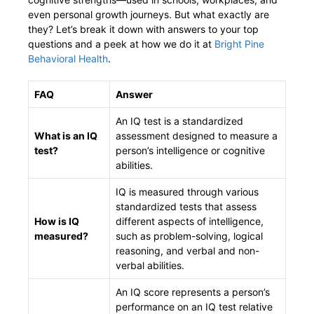
even personal growth journeys. But what exactly are
they? Let’s break it down with answers to your top
questions and a peek at how we do it at
Bright Pine
Behavioral Health
.
FAQ
Answer
An IQ test is a standardized
What is an IQ
assessment designed to measure a
test?
person’s intelligence or cognitive
abilities.
IQ is measured through various
standardized tests that assess
How is IQ
different aspects of intelligence,
measured?
such as problem-solving, logical
reasoning, and verbal and non-
verbal abilities.
An IQ score represents a person’s
performance on an IQ test relative