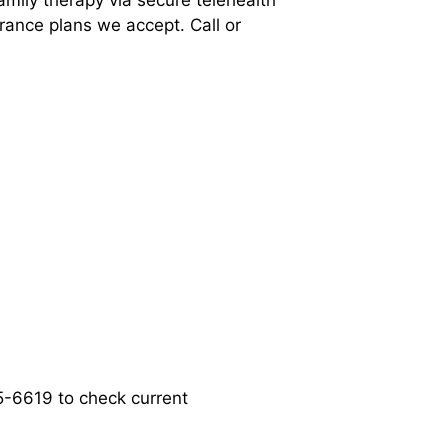
amily therapy via secure telehealth
rance plans we accept. Call or
55-6619 to check current