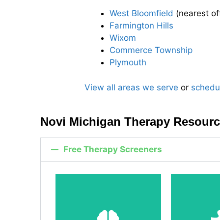
West Bloomfield
(nearest of
Farmington Hills
Wixom
Commerce Township
Plymouth
View all areas we serve
or
schedu
Novi Michigan Therapy Resour
Free Therapy Screeners