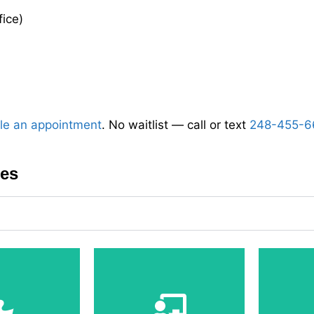
fice)
le an appointment
. No waitlist — call or text
248-455-6
ces