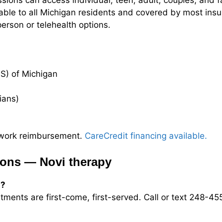
sions can access individual, teen, adult, couples, and f
lable to all Michigan residents and covered by most insu
erson or telehealth options.
S) of Michigan
cians)
etwork reimbursement.
CareCredit financing available.
ions — Novi therapy
s?
ntments are first-come, first-served. Call or text 248-4