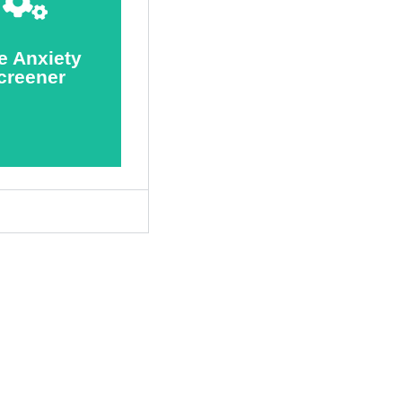
Screener
Take
e Anxiety
creener