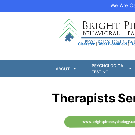
We Are Oa
Clarkston
|
West Bloomfield
|
Tr
PSYCHOLOGICAL
ABOUT
TESTING
Therapists Se