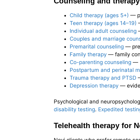
Counseling and therapy 
Child therapy (ages 5+)
— pl
Teen therapy (ages 14–19)
—
Individual adult counseling
—
Couples and marriage couns
Premarital counseling
— prep
Family therapy
— family conf
Co-parenting counseling
— s
Postpartum and perinatal m
Trauma therapy and PTSD
—
Depression therapy
— evide
Psychological and neuropsychologic
disability testing
.
Expedited testin
Telehealth therapy for N