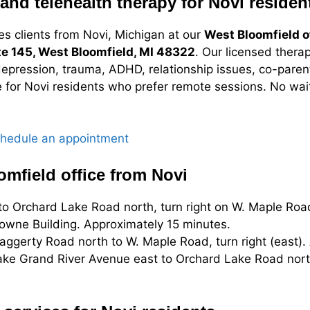
and telehealth therapy for Novi residen
es clients from Novi, Michigan at our
West Bloomfield o
te 145, West Bloomfield, MI 48322
. Our licensed therap
depression, trauma, ADHD, relationship issues, co-parent
e for Novi residents who prefer remote sessions. No wait
hedule an appointment
omfield office from Novi
o Orchard Lake Road north, turn right on W. Maple Road
towne Building. Approximately 15 minutes.
ggerty Road north to W. Maple Road, turn right (east).
ke Grand River Avenue east to Orchard Lake Road north