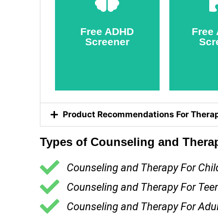
Screener
Scr
Take
T
Free ADHD
Free
Screener
Scr
Product Recommendations For Therap
Types of Counseling and Therap
Counseling and Therapy For Chil
Counseling and Therapy For Tee
Counseling and Therapy For Adul