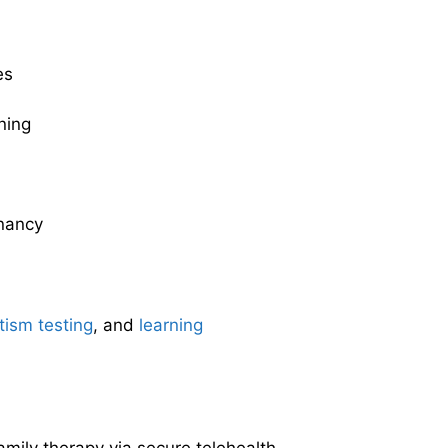
es
ning
nancy
tism testing
, and
learning