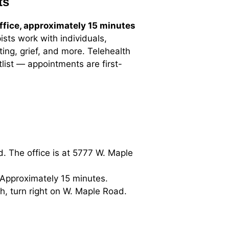
ts
ffice, approximately 15 minutes
ists work with individuals,
ing, grief, and more. Telehealth
list — appointments are first-
. The office is at 5777 W. Maple
 Approximately 15 minutes.
, turn right on W. Maple Road.