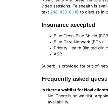
Novi clients who prefer remote ses
video sessions. Telehealth is avai
text
248-455-6619
to discuss in-p
Insurance accepted
Blue Cross Blue Shield (BCB
Blue Care Network (BCN)
Priority Health (limited clini
ASR
Superbills provided for out-of-n
Frequently asked quest
Is there a waitlist for Novi client
No. There is no waitlist. Appoi
availability.