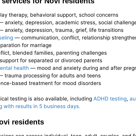
services for Novi residents
ay therapy, behavioral support, school concerns
 anxiety, depression, academic stress, social challeng
 anxiety, depression, trauma, grief, life transitions
eling
— communication, conflict, relationship strengthe
aration for marriage
lict, blended families, parenting challenges
upport for separated or divorced parents
ental health
— mood and anxiety during and after preg
 trauma processing for adults and teens
nce-based treatment for mood disorders
al testing is also available, including
ADHD testing
,
au
g with results in 5 business days.
ovi residents