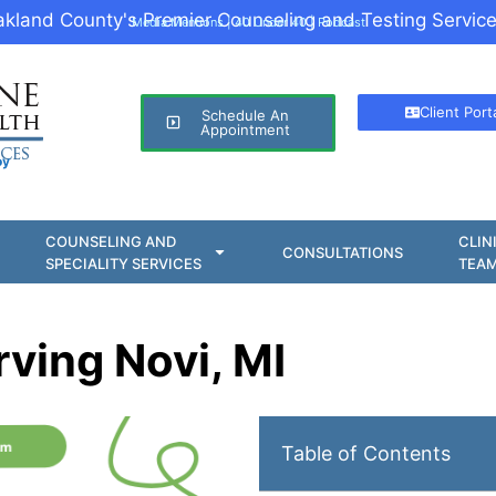
kland County's Premier Counseling and Testing Service
Media Mentions
|
40 Under 40
|
Podcast
Client Port
Schedule An
Appointment
oy
COUNSELING AND
CLIN
CONSULTATIONS
SPECIALITY SERVICES
TEA
rving Novi, MI
Table of Contents