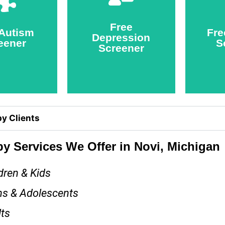
eener
Screener
Free
ake
Take
 Autism
Fre
Depression
eener
S
Screener
y Clients
y Services We Offer in Novi, Michigan
dren & Kids
ns & Adolescents
ts