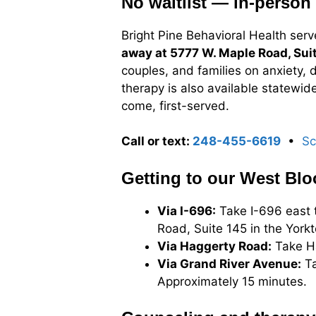
No waitlist — in-person 
Bright Pine Behavioral Health serv
away at 5777 W. Maple Road, Sui
couples, and families on anxiety, 
therapy is also available statewid
come, first-served.
Call or text:
248-455-6619
•
Sc
Getting to our West Blo
Via I-696:
Take I-696 east t
Road, Suite 145 in the York
Via Haggerty Road:
Take Ha
Via Grand River Avenue:
Ta
Approximately 15 minutes.