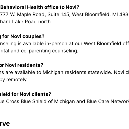
Behavioral Health office to Novi?
5777 W. Maple Road, Suite 145, West Bloomfield, MI 483
chard Lake Road north.
 for Novi couples?
eling is available in-person at our West Bloomfield off
rital and co-parenting counseling.
for Novi residents?
s are available to Michigan residents statewide. Novi cl
py remotely.
ield for Novi clients?
ue Cross Blue Shield of Michigan and Blue Care Network
rve