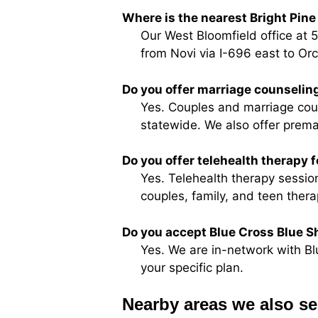
Where is the nearest Bright Pine 
Our West Bloomfield office at 
from Novi via I-696 east to Or
Do you offer marriage counseling
Yes. Couples and marriage couns
statewide. We also offer prema
Do you offer telehealth therapy 
Yes. Telehealth therapy session
couples, family, and teen thera
Do you accept Blue Cross Blue Sh
Yes. We are in-network with Bl
your specific plan.
Nearby areas we also se