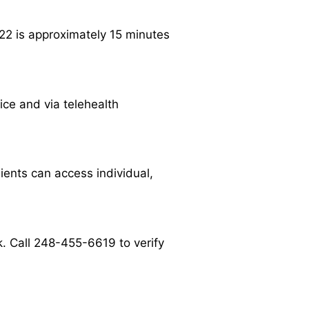
22 is approximately 15 minutes
ice and via telehealth
ients can access individual,
. Call 248-455-6619 to verify