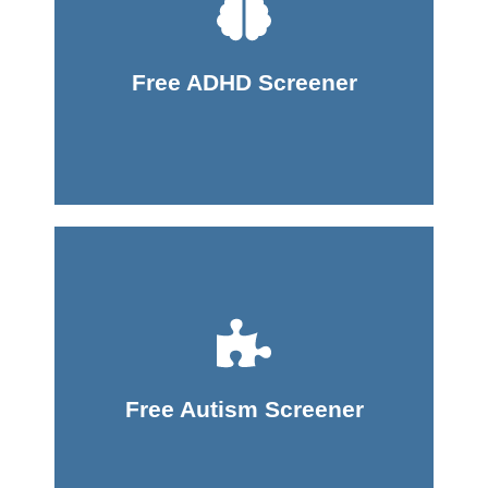
Take Screener
Free ADHD Screener
Take Screener
Free Autism Screener