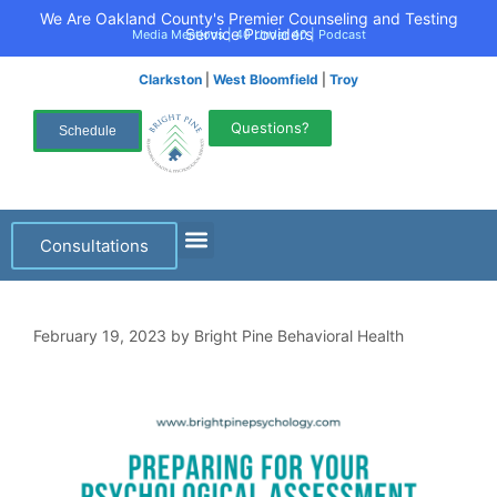
We Are Oakland County's Premier Counseling and Testing
Service Providers
Media Mentions
|
40 Under 40
|
Podcast
Clarkston
|
West Bloomfield
|
Troy
Questions?
Schedule
Consultations
February 19, 2023
by
Bright Pine Behavioral Health