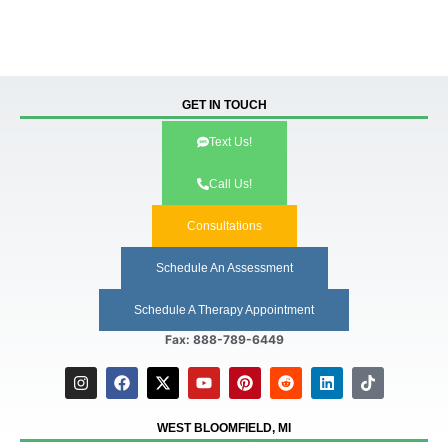
GET IN TOUCH
Text Us!
Call Us!
Consultations
Schedule An Assessment
Schedule A Therapy Appointment
Fax: 888-789-6449
WEST BLOOMFIELD, MI