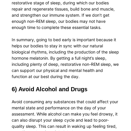
restorative stage of sleep, during which our bodies
repair and regenerate tissues, build bone and muscle,
and strengthen our immune system. If we don’t get
enough non-REM sleep, our bodies may not have
enough time to complete these essential tasks.
In summary, going to bed early is important because it
helps our bodies to stay in sync with our natural
biological rhythms, including the production of the sleep
hormone melatonin. By getting a full night’s sleep,
including plenty of deep, restorative non-REM sleep, we
can support our physical and mental health and
function at our best during the day.
6) Avoid Alcohol and Drugs
Avoid consuming any substances that could affect your
mental state and performance on the day of your
assessment. While alcohol can make you feel drowsy, it
can also disrupt your sleep cycle and lead to poor-
quality sleep. This can result in waking up feeling tired,