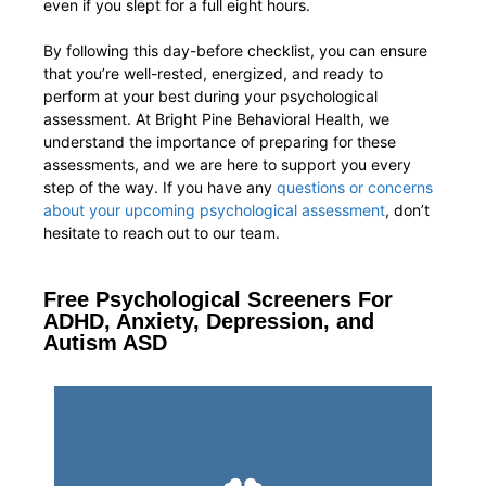
even if you slept for a full eight hours.
By following this day-before checklist, you can ensure
that you’re well-rested, energized, and ready to
perform at your best during your psychological
assessment. At Bright Pine Behavioral Health, we
understand the importance of preparing for these
assessments, and we are here to support you every
step of the way. If you have any
questions or concerns
about your upcoming psychological assessment
, don’t
hesitate to reach out to our team.
Free Psychological Screeners For
ADHD, Anxiety, Depression, and
Autism ASD