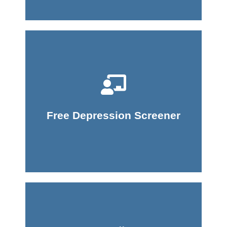
Take Screener
Free Depression Screener