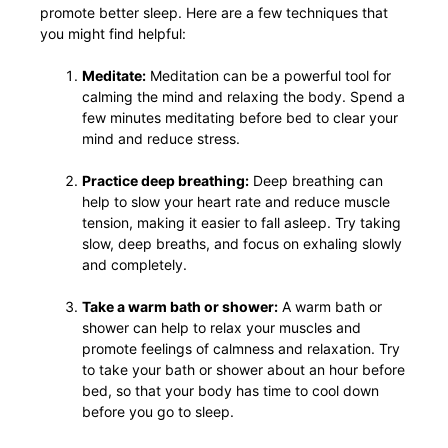
promote better sleep. Here are a few techniques that
you might find helpful:
Meditate:
Meditation can be a powerful tool for
calming the mind and relaxing the body. Spend a
few minutes meditating before bed to clear your
mind and reduce stress.
Practice deep breathing:
Deep breathing can
help to slow your heart rate and reduce muscle
tension, making it easier to fall asleep. Try taking
slow, deep breaths, and focus on exhaling slowly
and completely.
Take a warm bath or shower:
A warm bath or
shower can help to relax your muscles and
promote feelings of calmness and relaxation. Try
to take your bath or shower about an hour before
bed, so that your body has time to cool down
before you go to sleep.