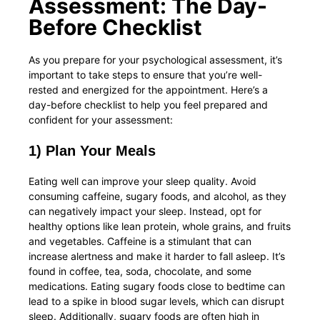
Assessment: The Day-
Before Checklist
As you prepare for your psychological assessment, it’s
important to take steps to ensure that you’re well-
rested and energized for the appointment. Here’s a
day-before checklist to help you feel prepared and
confident for your assessment:
1) Plan Your Meals
Eating well can improve your sleep quality. Avoid
consuming caffeine, sugary foods, and alcohol, as they
can negatively impact your sleep. Instead, opt for
healthy options like lean protein, whole grains, and fruits
and vegetables. Caffeine is a stimulant that can
increase alertness and make it harder to fall asleep. It’s
found in coffee, tea, soda, chocolate, and some
medications. Eating sugary foods close to bedtime can
lead to a spike in blood sugar levels, which can disrupt
sleep. Additionally, sugary foods are often high in