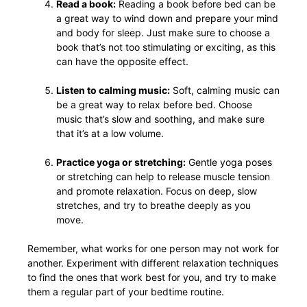
Read a book:
Reading a book before bed can be
a great way to wind down and prepare your mind
and body for sleep. Just make sure to choose a
book that’s not too stimulating or exciting, as this
can have the opposite effect.
Listen to calming music:
Soft, calming music can
be a great way to relax before bed. Choose
music that’s slow and soothing, and make sure
that it’s at a low volume.
Practice yoga or stretching:
Gentle yoga poses
or stretching can help to release muscle tension
and promote relaxation. Focus on deep, slow
stretches, and try to breathe deeply as you
move.
Remember, what works for one person may not work for
another. Experiment with different relaxation techniques
to find the ones that work best for you, and try to make
them a regular part of your bedtime routine.