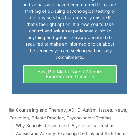
individuals who have been referred for or are
thinking of pursuing psychological testing or
therapy services but are really unsure if
that's the right option. It allows you to take
control and ask an experienced clinician
anything and gather the appropriate data
required to make an informed choice about
the services you are seeking without any
commitments.
Yes, Put Me In Touch With An
Experienced Clinician
Counseling and Therapy
,
ADHD
,
Autism
,
Issues
,
News
,
Parenting
,
Private Practice
,
Psychological Testing
Why Schools Recommend Psychological Testing
Autism and Anxiety: Exploring the Link and Its Effects