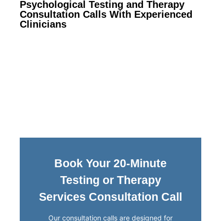
Psychological Testing and Therapy
Consultation Calls With Experienced
Clinicians
Book Your 20-Minute
Testing or Therapy
Services Consultation Call
Our consultation calls are designed for