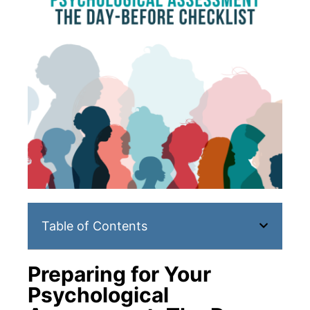
Table of Contents
Preparing for Your
Psychological