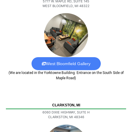
5777 W. MAPLE RD, SUITE 145
WEST BLOOMFIELD, MI 48322
West Bloomfield Gallery
(We are located in the Yorktowne Building. Entrance on the South Side of
Maple Road)
CLARKSTON, MI
6060 DIXIE HIGHWAY, SUITE H
CLARKSTON, MI 48346