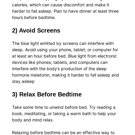
calories, which can cause discomfort and make it
harder to fall asleep. Plan to have dinner at least three
hours before bedtime.
2) Avoid Screens
The blue light emitted by screens can interfere with
sleep. Avoid using your phone, tablet, or computer for
at least an hour before bed. Blue light from electronic
devices like phones, tablets, and computers can
interfere with the body’s production of the sleep
hormone melatonin, making it harder to fall asleep and
stay asleep
3) Relax Before Bedtime
Take some time to unwind before bed. Try reading a
book, meditating, or taking a warm bath to help your
body and mind relax.
Relaxing before bedtime can be an effective way to