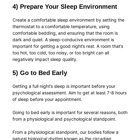
4) Prepare Your Sleep Environment
Create a comfortable sleep environment by setting the
thermostat to a comfortable temperature, using
comfortable bedding, and ensuring that the room is
dark and quiet. A sleep-conducive environment is
important for getting a good night’s rest. A room that’s
too hot, too cold, too noisy, or too bright can all
negatively impact sleep quality.
5) Go to Bed Early
Getting a full night’s sleep is important before your
psychological assessment. Aim to get at least 7-8 hours
of sleep before your appointment.
Going to bed early is important for several reasons, both
from a physiological and psychological standpoint.
From a physiological standpoint, our bodies follow a
natural biological rhythm known as the circadian