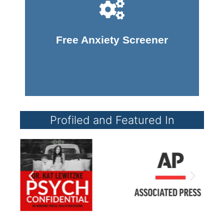
Take Screener
Free Anxiety Screener
Profiled and Featured In