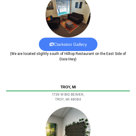
Clarkston Gallery
(We are located slightly south of Hilltop Restaurant on the East Side of
Dixie Hwy)
TROY, MI
1739 W BIG BEAVER,
TROY, MI 48084