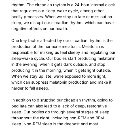
rhythm. The circadian rhythm is a 24-hour internal clock
that regulates our sleep-wake cycle, among other
bodily processes. When we stay up late or miss out on
sleep, we disrupt our circadian rhythm, which can have
negative effects on our health.
One key factor affected by our circadian rhythm is the
production of the hormone melatonin. Melatonin is
responsible for making us feel sleepy and regulating our
sleep-wake cycle. Our bodies start producing melatonin
in the evening, when it gets dark outside, and stop
producing it in the morning, when it gets light outside.
When we stay up late, we’re exposed to more light,
which can suppress melatonin production and make it
harder to fall asleep.
In addition to disrupting our circadian rhythm, going to
bed late can also lead to a lack of deep, restorative
sleep. Our bodies go through several stages of sleep
throughout the night, including non-REM and REM
sleep. Non-REM sleep is the deepest and most