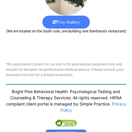
Troy Gallery
(We are located on the South side, one building over Benihana’s restaurant)
*All associated content on our site is for educational purposes only and
should not be taken as professional medical advice. Please consult your
licensed clinician for a proper evaluation.
Bright Pine Behavioral Health: Psychological Testing and
Counseling & Therapy Services. All rights reserved. HIPAA
compliant client portal is managed by Simple Practice.
Privacy
Policy