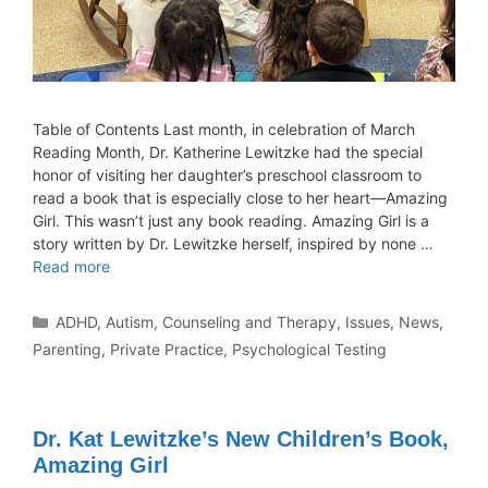
Table of Contents Last month, in celebration of March
Reading Month, Dr. Katherine Lewitzke had the special
honor of visiting her daughter’s preschool classroom to
read a book that is especially close to her heart—Amazing
Girl. This wasn’t just any book reading. Amazing Girl is a
story written by Dr. Lewitzke herself, inspired by none …
Read more
ADHD
,
Autism
,
Counseling and Therapy
,
Issues
,
News
,
Parenting
,
Private Practice
,
Psychological Testing
Dr. Kat Lewitzke’s New Children’s Book,
Amazing Girl