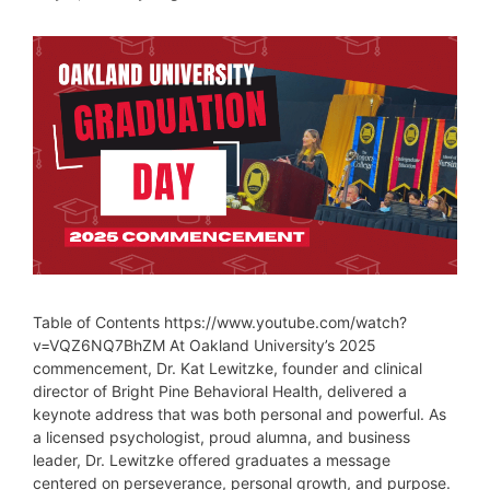
Table of Contents https://www.youtube.com/watch?
v=VQZ6NQ7BhZM At Oakland University’s 2025
commencement, Dr. Kat Lewitzke, founder and clinical
director of Bright Pine Behavioral Health, delivered a
keynote address that was both personal and powerful. As
a licensed psychologist, proud alumna, and business
leader, Dr. Lewitzke offered graduates a message
centered on perseverance, personal growth, and purpose.