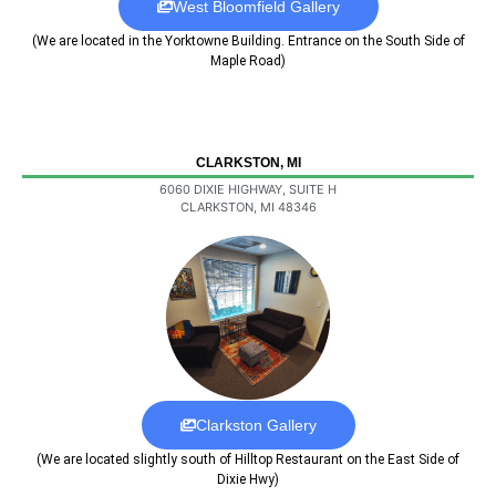
West Bloomfield Gallery
(We are located in the Yorktowne Building. Entrance on the South Side of
Maple Road)
CLARKSTON, MI
6060 DIXIE HIGHWAY, SUITE H
CLARKSTON, MI 48346
Clarkston Gallery
(We are located slightly south of Hilltop Restaurant on the East Side of
Dixie Hwy)