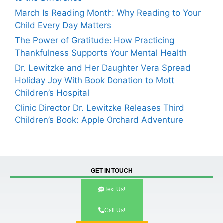
March Is Reading Month: Why Reading to Your
Child Every Day Matters
The Power of Gratitude: How Practicing
Thankfulness Supports Your Mental Health
Dr. Lewitzke and Her Daughter Vera Spread
Holiday Joy With Book Donation to Mott
Children’s Hospital
Clinic Director Dr. Lewitzke Releases Third
Children’s Book: Apple Orchard Adventure
GET IN TOUCH
Text Us!
Call Us!