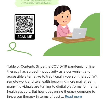
Table of Contents Since the COVID-19 pandemic, online
therapy has surged in popularity as a convenient and
accessible alternative to traditional in-person therapy. With
remote work and telehealth becoming more mainstream,
many individuals are turning to digital platforms for mental
health support. But how does online therapy compare to
in-person therapy in terms of cost …
Read more