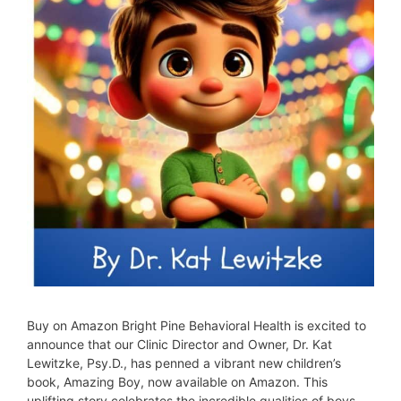
Buy on Amazon Bright Pine Behavioral Health is excited to
announce that our Clinic Director and Owner, Dr. Kat
Lewitzke, Psy.D., has penned a vibrant new children’s
book, Amazing Boy, now available on Amazon. This
uplifting story celebrates the incredible qualities of boys—