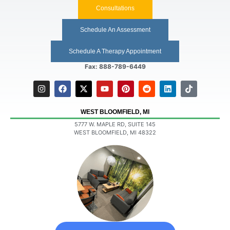
Consultations
Schedule An Assessment
Schedule A Therapy Appointment
Fax: 888-789-6449
WEST BLOOMFIELD, MI
5777 W. MAPLE RD, SUITE 145
WEST BLOOMFIELD, MI 48322