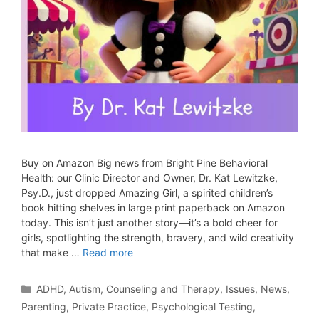
Buy on Amazon Big news from Bright Pine Behavioral
Health: our Clinic Director and Owner, Dr. Kat Lewitzke,
Psy.D., just dropped Amazing Girl, a spirited children’s
book hitting shelves in large print paperback on Amazon
today. This isn’t just another story—it’s a bold cheer for
girls, spotlighting the strength, bravery, and wild creativity
that make …
Read more
ADHD
,
Autism
,
Counseling and Therapy
,
Issues
,
News
,
Parenting
,
Private Practice
,
Psychological Testing
,