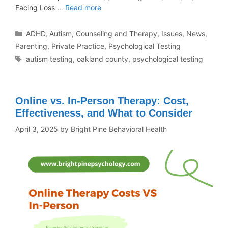
Facing Loss …
Read more
ADHD
,
Autism
,
Counseling and Therapy
,
Issues
,
News
,
Parenting
,
Private Practice
,
Psychological Testing
autism testing
,
oakland county
,
psychological testing
Online vs. In-Person Therapy: Cost,
Effectiveness, and What to Consider
April 3, 2025
by
Bright Pine Behavioral Health