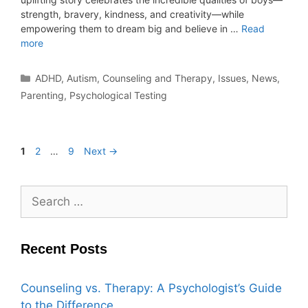
strength, bravery, kindness, and creativity—while
empowering them to dream big and believe in …
Read
more
ADHD
,
Autism
,
Counseling and Therapy
,
Issues
,
News
,
Parenting
,
Psychological Testing
1
2
…
9
Next
→
Recent Posts
Counseling vs. Therapy: A Psychologist’s Guide
to the Difference