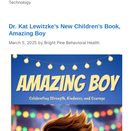
Technology
Dr. Kat Lewitzke’s New Children’s Book,
Amazing Boy
March 5, 2025
by
Bright Pine Behavioral Health