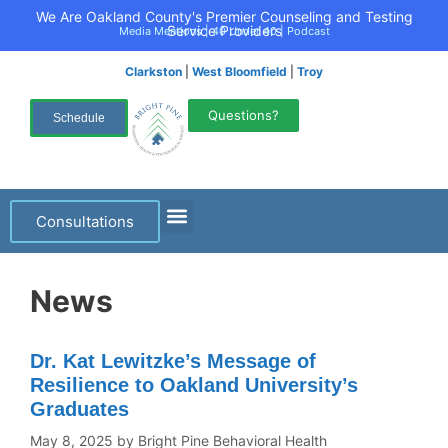
We Are Oakland County's Premier Counseling and Testing
Service Providers
Media Mentions
|
40 Under 40
|
Podcast
Clarkston
|
West Bloomfield
|
Troy
Questions?
Schedule
Consultations
News
Dr. Kat Lewitzke’s Message of
Resilience to Oakland University’s
Graduates
May 8, 2025
by
Bright Pine Behavioral Health