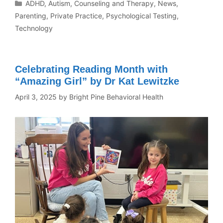
ADHD
,
Autism
,
Counseling and Therapy
,
News
,
Parenting
,
Private Practice
,
Psychological Testing
,
Technology
Celebrating Reading Month with
“Amazing Girl” by Dr Kat Lewitzke
April 3, 2025
by
Bright Pine Behavioral Health