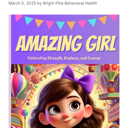
March 5, 2025
by
Bright Pine Behavioral Health