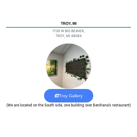
TROY, MI
1739 W BIG BEAVER,
TROY, MI 48084
Troy Gallery
(We are located on the South side, one building over Benihana’s restaurant)