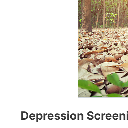
Depression Screen