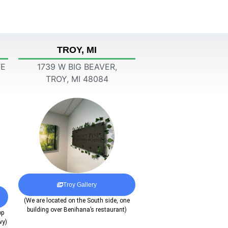
TROY, MI
TE
1739 W BIG BEAVER,
TROY, MI 48084
Troy Gallery
(We are located on the South side, one
building over Benihana’s restaurant)
op
wy)