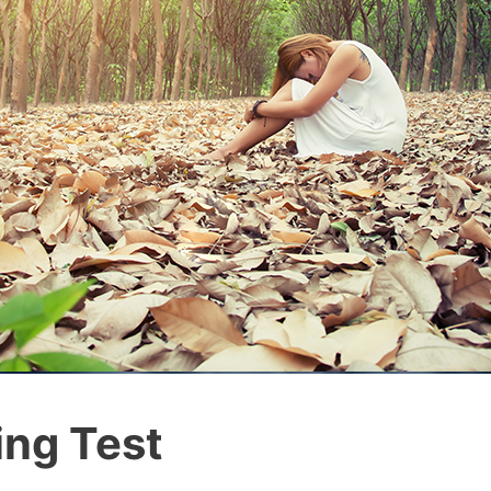
ing Test