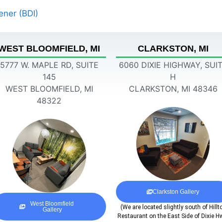
ener (BDI)
WEST BLOOMFIELD, MI
CLARKSTON, MI
5777 W. MAPLE RD, SUITE
6060 DIXIE HIGHWAY, SUI
145
H
WEST BLOOMFIELD, MI
CLARKSTON, MI 48346
48322
Clarkston Gallery
West Bloomfield
(We are located slightly south of Hillt
Gallery
Restaurant on the East Side of Dixie H