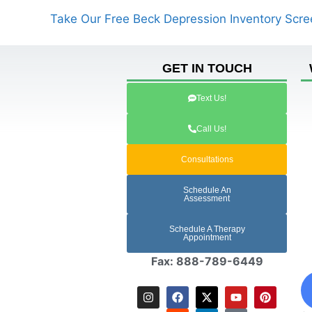
Take Our Free Beck Depression Inventory Scre
GET IN TOUCH
Text Us!
Call Us!
Consultations
Schedule An
Assessment
Schedule A Therapy
Appointment
Fax: 888-789-6449