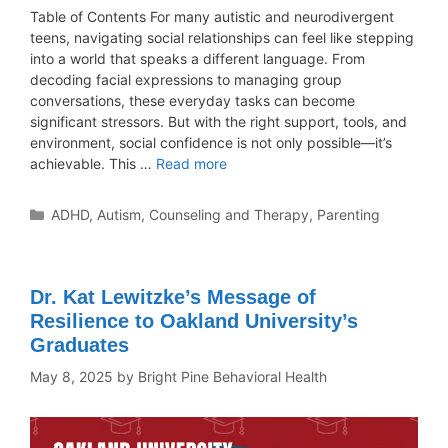
Table of Contents For many autistic and neurodivergent
teens, navigating social relationships can feel like stepping
into a world that speaks a different language. From
decoding facial expressions to managing group
conversations, these everyday tasks can become
significant stressors. But with the right support, tools, and
environment, social confidence is not only possible—it’s
achievable. This …
Read more
ADHD
,
Autism
,
Counseling and Therapy
,
Parenting
Dr. Kat Lewitzke’s Message of
Resilience to Oakland University’s
Graduates
May 8, 2025
by
Bright Pine Behavioral Health