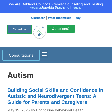
We Are Oakland County's Premier Counseling and Testing
Service Providers
Media Mentions
|
40 Under 40
|
Podcast
Clarkston
|
West Bloomfield
|
Troy
Questions?
Schedule
Consultations
Autism
Building Social Skills and Confidence in
Autistic and Neurodivergent Teens: A
Guide for Parents and Caregivers
May 19, 2025
by
Bright Pine Behavioral Health