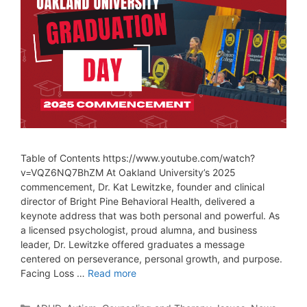
Table of Contents https://www.youtube.com/watch?
v=VQZ6NQ7BhZM At Oakland University’s 2025
commencement, Dr. Kat Lewitzke, founder and clinical
director of Bright Pine Behavioral Health, delivered a
keynote address that was both personal and powerful. As
a licensed psychologist, proud alumna, and business
leader, Dr. Lewitzke offered graduates a message
centered on perseverance, personal growth, and purpose.
Facing Loss …
Read more