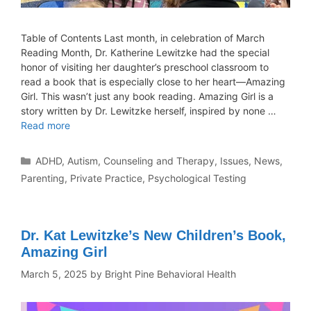
Table of Contents Last month, in celebration of March
Reading Month, Dr. Katherine Lewitzke had the special
honor of visiting her daughter’s preschool classroom to
read a book that is especially close to her heart—Amazing
Girl. This wasn’t just any book reading. Amazing Girl is a
story written by Dr. Lewitzke herself, inspired by none …
Read more
ADHD
,
Autism
,
Counseling and Therapy
,
Issues
,
News
,
Parenting
,
Private Practice
,
Psychological Testing
Dr. Kat Lewitzke’s New Children’s Book,
Amazing Girl
March 5, 2025
by
Bright Pine Behavioral Health