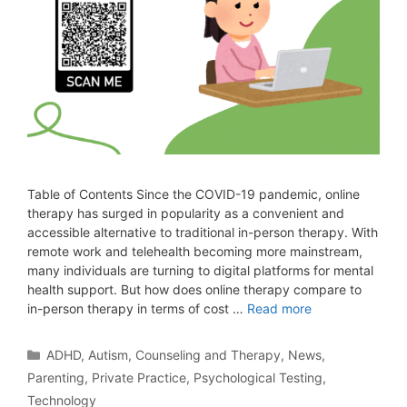
Table of Contents Since the COVID-19 pandemic, online
therapy has surged in popularity as a convenient and
accessible alternative to traditional in-person therapy. With
remote work and telehealth becoming more mainstream,
many individuals are turning to digital platforms for mental
health support. But how does online therapy compare to
in-person therapy in terms of cost …
Read more
ADHD
,
Autism
,
Counseling and Therapy
,
News
,
Parenting
,
Private Practice
,
Psychological Testing
,
Technology