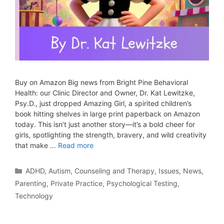
Buy on Amazon Big news from Bright Pine Behavioral
Health: our Clinic Director and Owner, Dr. Kat Lewitzke,
Psy.D., just dropped Amazing Girl, a spirited children’s
book hitting shelves in large print paperback on Amazon
today. This isn’t just another story—it’s a bold cheer for
girls, spotlighting the strength, bravery, and wild creativity
that make …
Read more
ADHD
,
Autism
,
Counseling and Therapy
,
Issues
,
News
,
Parenting
,
Private Practice
,
Psychological Testing
,
Technology