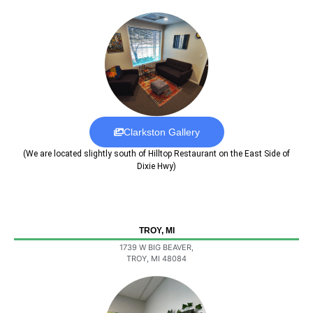
Clarkston Gallery
(We are located slightly south of Hilltop Restaurant on the East Side of
Dixie Hwy)
TROY, MI
1739 W BIG BEAVER,
TROY, MI 48084