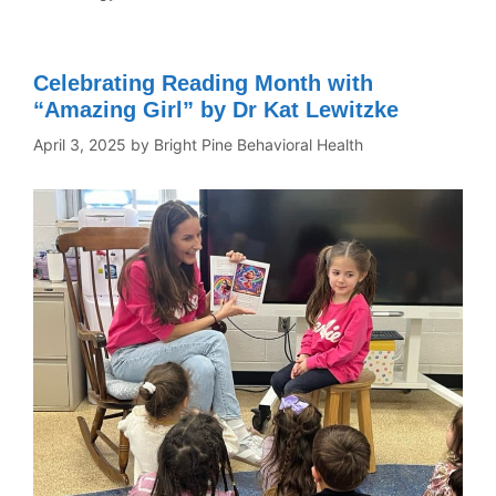
Celebrating Reading Month with
“Amazing Girl” by Dr Kat Lewitzke
April 3, 2025
by
Bright Pine Behavioral Health