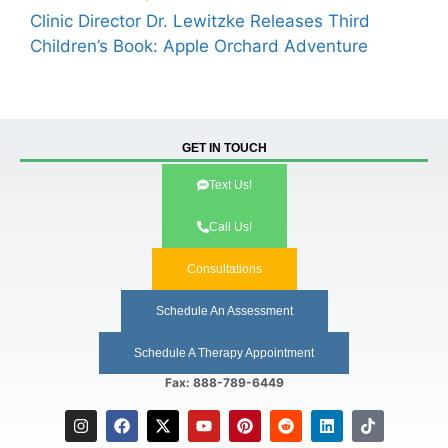
Clinic Director Dr. Lewitzke Releases Third
Children’s Book: Apple Orchard Adventure
GET IN TOUCH
Text Us!
Call Us!
Consultations
Schedule An Assessment
Schedule A Therapy Appointment
Fax: 888-789-6449