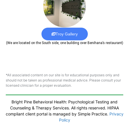
Troy Gallery
(We are located on the South side, one building over Benihana’s restaurant)
*All associated content on our site is for educational purposes only and
should not be taken as professional medical advice. Please consult your
licensed clinician for a proper evaluation.
Bright Pine Behavioral Health: Psychological Testing and
Counseling & Therapy Services. All rights reserved. HIPAA
compliant client portal is managed by Simple Practice.
Privacy
Policy