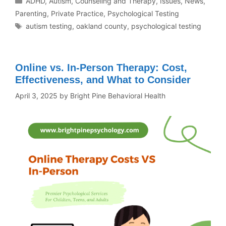
ADHD
,
Autism
,
Counseling and Therapy
,
Issues
,
News
,
Parenting
,
Private Practice
,
Psychological Testing
autism testing
,
oakland county
,
psychological testing
Online vs. In-Person Therapy: Cost,
Effectiveness, and What to Consider
April 3, 2025
by
Bright Pine Behavioral Health