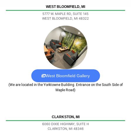
WEST BLOOMFIELD, MI
5777 W. MAPLE RD, SUITE 145
WEST BLOOMFIELD, MI 48322
West Bloomfield Gallery
(We are located in the Yorktowne Building. Entrance on the South Side of
Maple Road)
CLARKSTON, MI
6060 DIXIE HIGHWAY, SUITE H
CLARKSTON, MI 48346