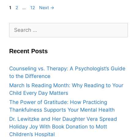
1
2
…
12
Next
→
Recent Posts
Counseling vs. Therapy: A Psychologist’s Guide
to the Difference
March Is Reading Month: Why Reading to Your
Child Every Day Matters
The Power of Gratitude: How Practicing
Thankfulness Supports Your Mental Health
Dr. Lewitzke and Her Daughter Vera Spread
Holiday Joy With Book Donation to Mott
Children’s Hospital