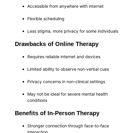
Accessible from anywhere with internet
Flexible scheduling
Less stigma, more privacy for some individuals
Drawbacks of Online Therapy
Requires reliable internet and devices
Limited ability to observe non-verbal cues
Privacy concerns in non-clinical settings
May not be ideal for severe mental health
conditions
Benefits of In-Person Therapy
Stronger connection through face-to-face
interaction