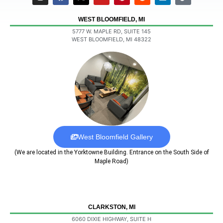
WEST BLOOMFIELD, MI
5777 W. MAPLE RD, SUITE 145
WEST BLOOMFIELD, MI 48322
West Bloomfield Gallery
(We are located in the Yorktowne Building. Entrance on the South Side of
Maple Road)
CLARKSTON, MI
6060 DIXIE HIGHWAY, SUITE H