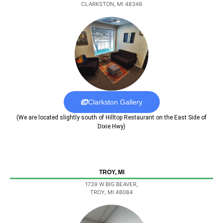
CLARKSTON, MI 48346
Clarkston Gallery
(We are located slightly south of Hilltop Restaurant on the East Side of
Dixie Hwy)
TROY, MI
1739 W BIG BEAVER,
TROY, MI 48084