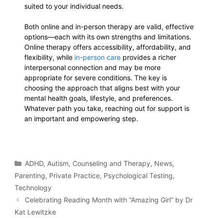
suited to your individual needs.
Both online and in-person therapy are valid, effective
options—each with its own strengths and limitations.
Online therapy offers accessibility, affordability, and
flexibility, while
in-person care
provides a richer
interpersonal connection and may be more
appropriate for severe conditions. The key is
choosing the approach that aligns best with your
mental health goals, lifestyle, and preferences.
Whatever path you take, reaching out for support is
an important and empowering step.
ADHD
,
Autism
,
Counseling and Therapy
,
News
,
Parenting
,
Private Practice
,
Psychological Testing
,
Technology
Celebrating Reading Month with “Amazing Girl” by Dr
Kat Lewitzke