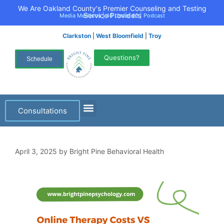
We Are Oakland County's Premier Counseling and Testing
Service Providers
Media Mentions
|
40 Under 40
|
Podcast
Clarkston
|
West Bloomfield
|
Troy
Questions?
Schedule
Consultations
April 3, 2025
by
Bright Pine Behavioral Health