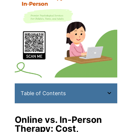
Table of Contents
Online vs. In-Person
Therapy: Cost,