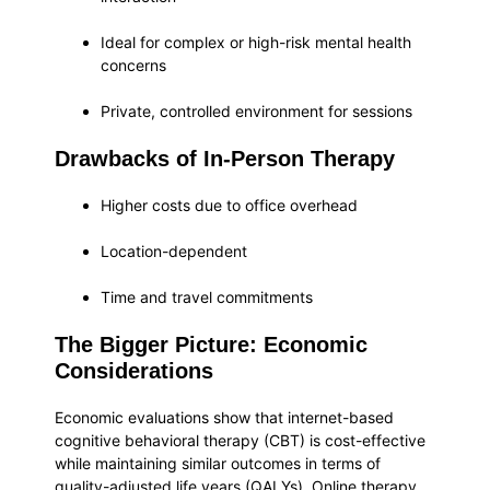
Ideal for complex or high-risk mental health
concerns
Private, controlled environment for sessions
Drawbacks of In-Person Therapy
Higher costs due to office overhead
Location-dependent
Time and travel commitments
The Bigger Picture: Economic
Considerations
Economic evaluations show that internet-based
cognitive behavioral therapy (CBT) is cost-effective
while maintaining similar outcomes in terms of
quality-adjusted life years (QALYs). Online therapy