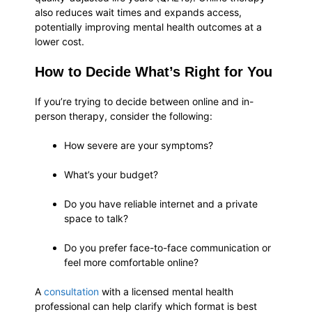
also reduces wait times and expands access,
potentially improving mental health outcomes at a
lower cost.
How to Decide What’s Right for You
If you’re trying to decide between online and in-
person therapy, consider the following:
How severe are your symptoms?
What’s your budget?
Do you have reliable internet and a private
space to talk?
Do you prefer face-to-face communication or
feel more comfortable online?
A
consultation
with a licensed mental health
professional can help clarify which format is best