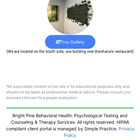
Troy Gallery
(We are located on the South side, one building over Benihana’s restaurant)
*All associated content on our site is for educational purposes only and
should not be taken as professional medical advice. Please consult your
licensed clinician for a proper evaluation.
Bright Pine Behavioral Health: Psychological Testing and
Counseling & Therapy Services. All rights reserved. HIPAA
compliant client portal is managed by Simple Practice.
Privacy
Policy