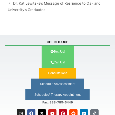
Dr. Kat Lewitzke’s Message of Resilience to Oakland
University’s Graduates
GET IN TOUCH
Text Us!
Call Us!
Consultations
Schedule An Assessment
Schedule A Therapy Appointment
Fax: 888-789-6449