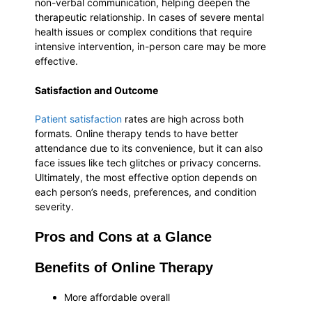
non-verbal communication, helping deepen the
therapeutic relationship. In cases of severe mental
health issues or complex conditions that require
intensive intervention, in-person care may be more
effective.
Satisfaction and Outcome
Patient satisfaction
rates are high across both
formats. Online therapy tends to have better
attendance due to its convenience, but it can also
face issues like tech glitches or privacy concerns.
Ultimately, the most effective option depends on
each person’s needs, preferences, and condition
severity.
Pros and Cons at a Glance
Benefits of Online Therapy
More affordable overall