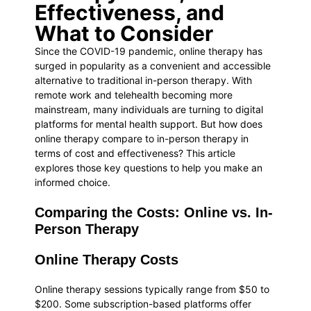
Effectiveness, and
What to Consider
Since the COVID-19 pandemic, online therapy has
surged in popularity as a convenient and accessible
alternative to traditional in-person therapy. With
remote work and telehealth becoming more
mainstream, many individuals are turning to digital
platforms for mental health support. But how does
online therapy compare to in-person therapy in
terms of cost and effectiveness? This article
explores those key questions to help you make an
informed choice.
Comparing the Costs: Online vs. In-
Person Therapy
Online Therapy Costs
Online therapy sessions typically range from $50 to
$200. Some subscription-based platforms offer