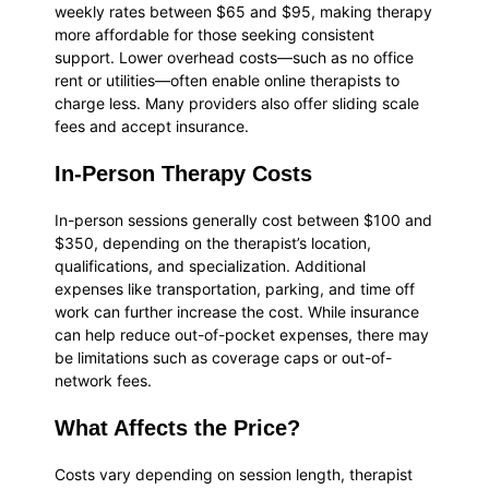
weekly rates between $65 and $95, making therapy
more affordable for those seeking consistent
support. Lower overhead costs—such as no office
rent or utilities—often enable online therapists to
charge less. Many providers also offer sliding scale
fees and accept insurance.
In-Person Therapy Costs
In-person sessions generally cost between $100 and
$350, depending on the therapist’s location,
qualifications, and specialization. Additional
expenses like transportation, parking, and time off
work can further increase the cost. While insurance
can help reduce out-of-pocket expenses, there may
be limitations such as coverage caps or out-of-
network fees.
What Affects the Price?
Costs vary depending on session length, therapist