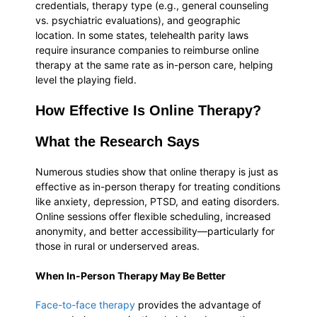
credentials, therapy type (e.g., general counseling
vs. psychiatric evaluations), and geographic
location. In some states, telehealth parity laws
require insurance companies to reimburse online
therapy at the same rate as in-person care, helping
level the playing field.
How Effective Is Online Therapy?
What the Research Says
Numerous studies show that online therapy is just as
effective as in-person therapy for treating conditions
like anxiety, depression, PTSD, and eating disorders.
Online sessions offer flexible scheduling, increased
anonymity, and better accessibility—particularly for
those in rural or underserved areas.
When In-Person Therapy May Be Better
Face-to-face therapy
provides the advantage of