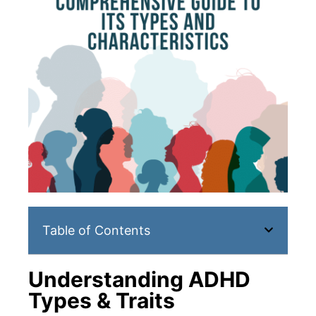
Table of Contents
Understanding ADHD
Types & Traits