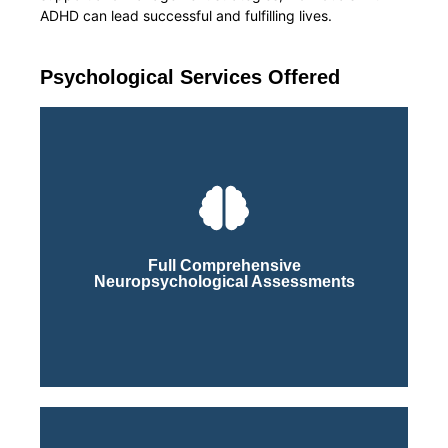
ADHD can lead successful and fulfilling lives.
Psychological Services Offered
Click Here
Process
Full Comprehensive
Neuropsychological Assessments
Learn More About Our