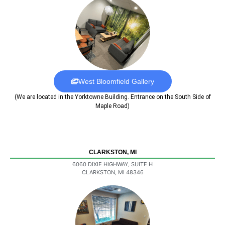
West Bloomfield Gallery
(We are located in the Yorktowne Building. Entrance on the South Side of
Maple Road)
CLARKSTON, MI
6060 DIXIE HIGHWAY, SUITE H
CLARKSTON, MI 48346