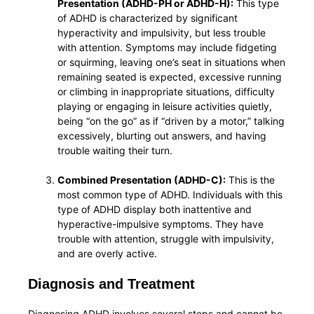
Presentation (ADHD-PH or ADHD-H):
This type
of ADHD is characterized by significant
hyperactivity and impulsivity, but less trouble
with attention. Symptoms may include fidgeting
or squirming, leaving one’s seat in situations when
remaining seated is expected, excessive running
or climbing in inappropriate situations, difficulty
playing or engaging in leisure activities quietly,
being “on the go” as if “driven by a motor,” talking
excessively, blurting out answers, and having
trouble waiting their turn.
Combined Presentation (ADHD-C):
This is the
most common type of ADHD. Individuals with this
type of ADHD display both inattentive and
hyperactive-impulsive symptoms. They have
trouble with attention, struggle with impulsivity,
and are overly active.
Diagnosis and Treatment
Diagnosing ADHD involves several steps and cannot be