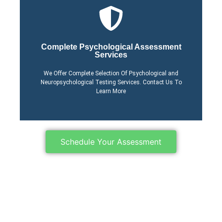
Click Here
Complete Psychological Assessment
Services
Process
Learn More About Our
We Offer Complete Selection Of Psychological and
Neuropsychological Testing Services. Contact Us To
Learn More
Schedule Your Assessment