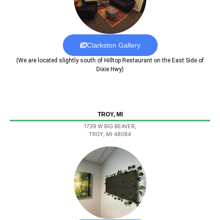
Clarkston Gallery
(We are located slightly south of Hilltop Restaurant on the East Side of
Dixie Hwy)
TROY, MI
1739 W BIG BEAVER,
TROY, MI 48084