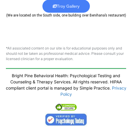
Troy Gallery
(We are located on the South side, one building over Benihana’s restaurant)
*All associated content on our site is for educational purposes only and
should not be taken as professional medical advice. Please consult your
licensed clinician for a proper evaluation.
Bright Pine Behavioral Health: Psychological Testing and
Counseling & Therapy Services. All rights reserved. HIPAA
compliant client portal is managed by Simple Practice.
Privacy
Policy