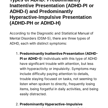
Inattentive Presentation (ADHD-PI or
ADHD-I) and Predominantly
Hyperactive-Impulsive Presentation
(ADHD-PH or ADHD-H)
According to the Diagnostic and Statistical Manual of
Mental Disorders (DSM-5), there are three types of
ADHD, each with distinct symptoms:
Predominantly Inattentive Presentation (ADHD-
PI or ADHD-I):
Individuals with this type of ADHD
have significant trouble with attention, but less
with hyperactivity or impulsivity. Symptoms may
include difficulty paying attention to details,
trouble staying focused on tasks, not seeming to
listen when spoken to directly, frequently losing
items, being forgetful in daily activities, and being
easily distracted.
Predominantly Hyperactive-Impulsive