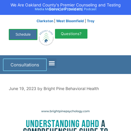
We Are Oakland County's Premier Counseling and Testing
Service Providers
Media Mentions
|
40 Under 40
|
Podcast
Clarkston
|
West Bloomfield
|
Troy
Questions?
Schedule
Consultations
June 19, 2023
by
Bright Pine Behavioral Health