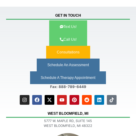
GET IN TOUCH
Text Us!
Call Us!
Consultations
Schedule An Assessment
Schedule A Therapy Appointment
Fax: 888-789-6449
WEST BLOOMFIELD, MI
5777 W. MAPLE RD, SUITE 145
WEST BLOOMFIELD, MI 48322