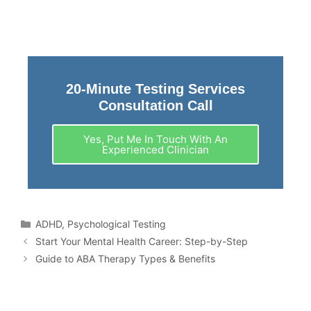
20-Minute Testing Services
Consultation Call
Yes, Put Me In Touch With An
Experienced Clinician
ADHD
,
Psychological Testing
Start Your Mental Health Career: Step-by-Step
Guide to ABA Therapy Types & Benefits