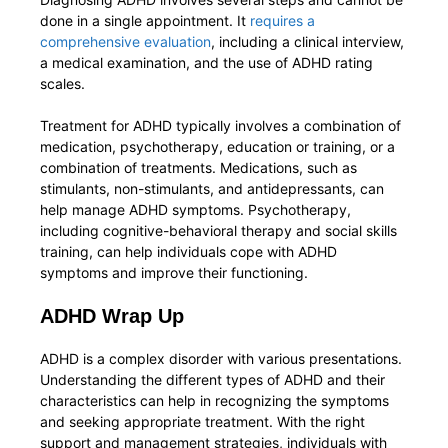
done in a single appointment. It
requires a
comprehensive evaluation
, including a clinical interview,
a medical examination, and the use of ADHD rating
scales.
Treatment for ADHD typically involves a combination of
medication, psychotherapy, education or training, or a
combination of treatments. Medications, such as
stimulants, non-stimulants, and antidepressants, can
help manage ADHD symptoms. Psychotherapy,
including cognitive-behavioral therapy and social skills
training, can help individuals cope with ADHD
symptoms and improve their functioning.
ADHD Wrap Up
ADHD is a complex disorder with various presentations.
Understanding the different types of ADHD and their
characteristics can help in recognizing the symptoms
and seeking appropriate treatment. With the right
support and management strategies, individuals with