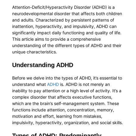
Attention-Deficit/Hyperactivity Disorder (ADHD) is a
neurodevelopmental disorder that affects both children
and adults. Characterized by persistent patterns of
inattention, hyperactivity, and impulsivity, ADHD can
significantly impact daily functioning and quality of life.
This article aims to provide a comprehensive
understanding of the different types of ADHD and their
unique characteristics.
Understanding ADHD
Before we delve into the types of ADHD, it’s essential to
understand what
ADHD
is. ADHD is not merely an
inability to pay attention or a high level of activity. It’s a
complex disorder that affects executive functions,
which are the brain’s self-management system. These
functions include attention, concentration, memory,
motivation and effort, learning from mistakes,
impulsivity, hyperactivity, organization, and social skills.
Types of ADHD: Predominantly