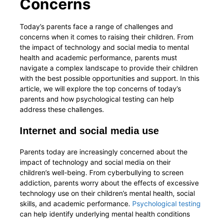
Concerns
Today’s parents face a range of challenges and
concerns when it comes to raising their children. From
the impact of technology and social media to mental
health and academic performance, parents must
navigate a complex landscape to provide their children
with the best possible opportunities and support. In this
article, we will explore the top concerns of today’s
parents and how psychological testing can help
address these challenges.
Internet and social media use
Parents today are increasingly concerned about the
impact of technology and social media on their
children’s well-being. From cyberbullying to screen
addiction, parents worry about the effects of excessive
technology use on their children’s mental health, social
skills, and academic performance.
Psychological testing
can help identify underlying mental health conditions