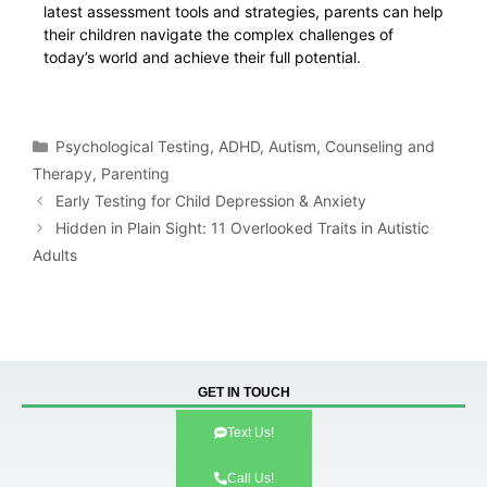
latest assessment tools and strategies, parents can help
their children navigate the complex challenges of
today’s world and achieve their full potential.
Psychological Testing
,
ADHD
,
Autism
,
Counseling and
Therapy
,
Parenting
Early Testing for Child Depression & Anxiety
Hidden in Plain Sight: 11 Overlooked Traits in Autistic
Adults
GET IN TOUCH
Text Us!
Call Us!