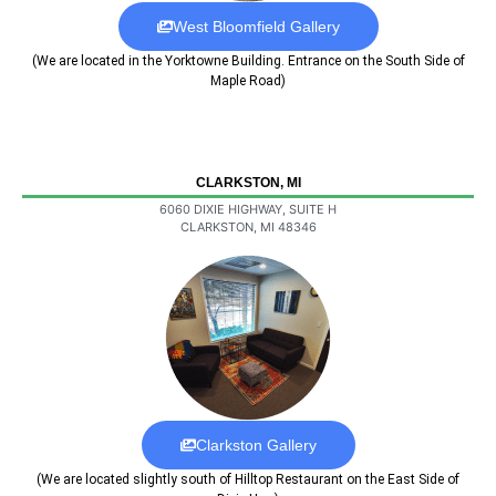
West Bloomfield Gallery
(We are located in the Yorktowne Building. Entrance on the South Side of
Maple Road)
CLARKSTON, MI
6060 DIXIE HIGHWAY, SUITE H
CLARKSTON, MI 48346
Clarkston Gallery
(We are located slightly south of Hilltop Restaurant on the East Side of