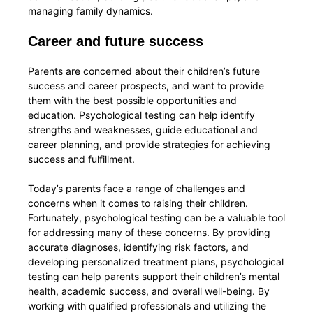
managing family dynamics.
Career and future success
Parents are concerned about their children’s future
success and career prospects, and want to provide
them with the best possible opportunities and
education. Psychological testing can help identify
strengths and weaknesses, guide educational and
career planning, and provide strategies for achieving
success and fulfillment.
Today’s parents face a range of challenges and
concerns when it comes to raising their children.
Fortunately, psychological testing can be a valuable tool
for addressing many of these concerns. By providing
accurate diagnoses, identifying risk factors, and
developing personalized treatment plans, psychological
testing can help parents support their children’s mental
health, academic success, and overall well-being. By
working with qualified professionals and utilizing the