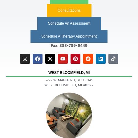
Consultations
Schedule An Assessment
Schedule A Therapy Appointment
Fax: 888-789-6449
WEST BLOOMFIELD, MI
5777 W. MAPLE RD, SUITE 145
WEST BLOOMFIELD, MI 48322