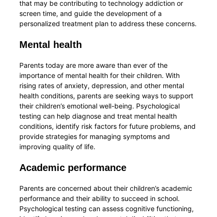
that may be contributing to technology addiction or
screen time, and guide the development of a
personalized treatment plan to address these concerns.
Mental health
Parents today are more aware than ever of the
importance of mental health for their children. With
rising rates of anxiety, depression, and other mental
health conditions, parents are seeking ways to support
their children’s emotional well-being. Psychological
testing can help diagnose and treat mental health
conditions, identify risk factors for future problems, and
provide strategies for managing symptoms and
improving quality of life.
Academic performance
Parents are concerned about their children’s academic
performance and their ability to succeed in school.
Psychological testing can assess cognitive functioning,