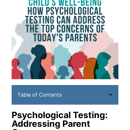
Table of Contents
Psychological Testing:
Addressing Parent