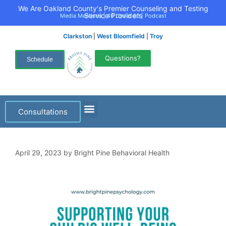
We Are Oakland County's Premier Counseling and Testing
Service Providers
Media Mentions
|
40 Under 40
|
Podcast
Clarkston
|
West Bloomfield
|
Troy
Questions?
Schedule
Consultations
April 29, 2023
by
Bright Pine Behavioral Health