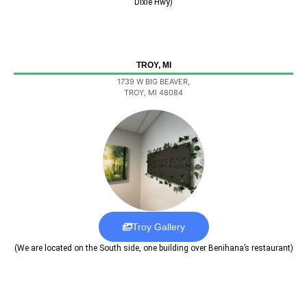
Dixie Hwy)
TROY, MI
1739 W BIG BEAVER,
TROY, MI 48084
Troy Gallery
(We are located on the South side, one building over Benihana’s restaurant)