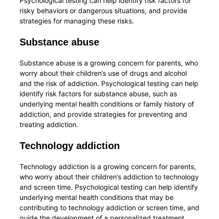
Psychological testing can help identify risk factors for
risky behaviors or dangerous situations, and provide
strategies for managing these risks.
Substance abuse
Substance abuse is a growing concern for parents, who
worry about their children’s use of drugs and alcohol
and the risk of addiction. Psychological testing can help
identify risk factors for substance abuse, such as
underlying mental health conditions or family history of
addiction, and provide strategies for preventing and
treating addiction.
Technology addiction
Technology addiction is a growing concern for parents,
who worry about their children’s addiction to technology
and screen time. Psychological testing can help identify
underlying mental health conditions that may be
contributing to technology addiction or screen time, and
guide the development of a personalized treatment