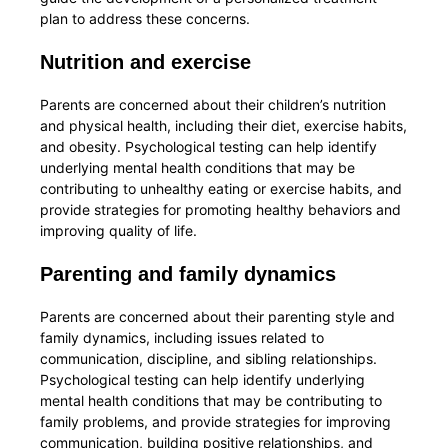
plan to address these concerns.
Nutrition and exercise
Parents are concerned about their children’s nutrition
and physical health, including their diet, exercise habits,
and obesity. Psychological testing can help identify
underlying mental health conditions that may be
contributing to unhealthy eating or exercise habits, and
provide strategies for promoting healthy behaviors and
improving quality of life.
Parenting and family dynamics
Parents are concerned about their parenting style and
family dynamics, including issues related to
communication, discipline, and sibling relationships.
Psychological testing can help identify underlying
mental health conditions that may be contributing to
family problems, and provide strategies for improving
communication, building positive relationships, and