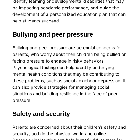
identify learning or developmental disabilities that may
be impacting academic performance, and guide the
development of a personalized education plan that can
help students succeed.
Bullying and peer pressure
Bullying and peer pressure are perennial concerns for
parents, who worry about their children being bullied or
facing pressure to engage in risky behaviors.
Psychological testing can help identify underlying
mental health conditions that may be contributing to
these problems, such as social anxiety or depression. It
can also provide strategies for managing social
situations and building resilience in the face of peer
pressure.
Safety and security
Parents are concerned about their children’s safety and
security, both in the physical world and online.