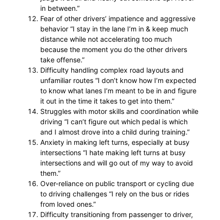
in between.”
Fear of other drivers’ impatience and aggressive
behavior “I stay in the lane I’m in & keep much
distance while not accelerating too much
because the moment you do the other drivers
take offense.”
Difficulty handling complex road layouts and
unfamiliar routes “I don’t know how I’m expected
to know what lanes I’m meant to be in and figure
it out in the time it takes to get into them.”
Struggles with motor skills and coordination while
driving “I can’t figure out which pedal is which
and I almost drove into a child during training.”
Anxiety in making left turns, especially at busy
intersections “I hate making left turns at busy
intersections and will go out of my way to avoid
them.”
Over-reliance on public transport or cycling due
to driving challenges “I rely on the bus or rides
from loved ones.”
Difficulty transitioning from passenger to driver,