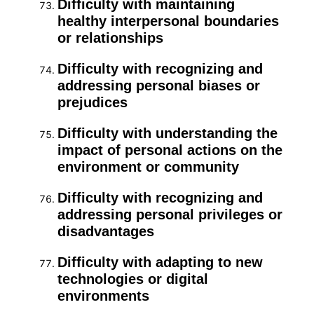
Difficulty with maintaining
healthy interpersonal boundaries
or relationships
Difficulty with recognizing and
addressing personal biases or
prejudices
Difficulty with understanding the
impact of personal actions on the
environment or community
Difficulty with recognizing and
addressing personal privileges or
disadvantages
Difficulty with adapting to new
technologies or digital
environments