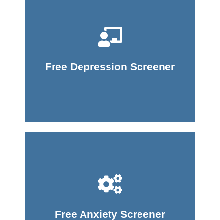
Take Screener
Free Depression Screener
Take Screener
Free Anxiety Screener