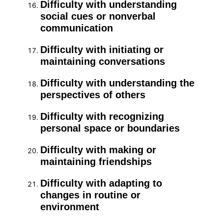
Difficulty with understanding
social cues or nonverbal
communication
Difficulty with initiating or
maintaining conversations
Difficulty with understanding the
perspectives of others
Difficulty with recognizing
personal space or boundaries
Difficulty with making or
maintaining friendships
Difficulty with adapting to
changes in routine or
environment