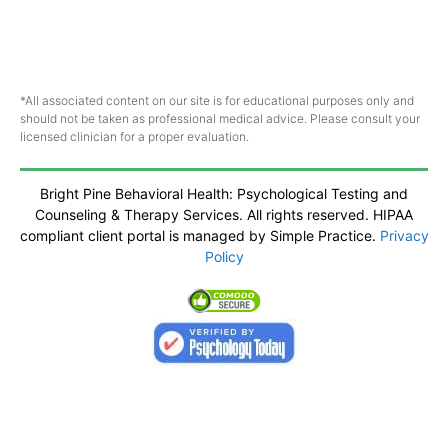
*All associated content on our site is for educational purposes only and
should not be taken as professional medical advice. Please consult your
licensed clinician for a proper evaluation.
Bright Pine Behavioral Health: Psychological Testing and
Counseling & Therapy Services. All rights reserved. HIPAA
compliant client portal is managed by Simple Practice.
Privacy
Policy