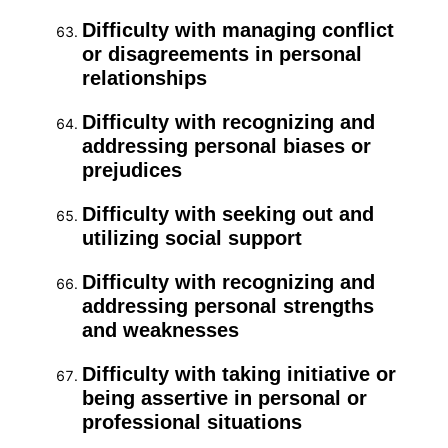
Difficulty with managing conflict
or disagreements in personal
relationships
Difficulty with recognizing and
addressing personal biases or
prejudices
Difficulty with seeking out and
utilizing social support
Difficulty with recognizing and
addressing personal strengths
and weaknesses
Difficulty with taking initiative or
being assertive in personal or
professional situations