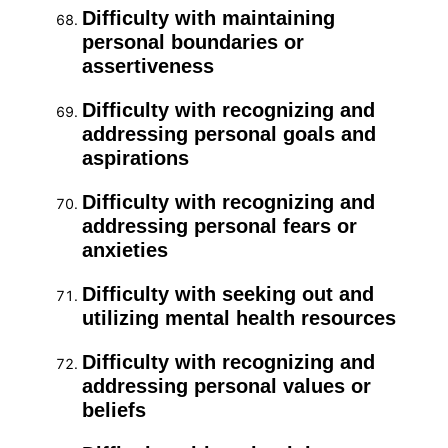
Difficulty with maintaining
personal boundaries or
assertiveness
Difficulty with recognizing and
addressing personal goals and
aspirations
Difficulty with recognizing and
addressing personal fears or
anxieties
Difficulty with seeking out and
utilizing mental health resources
Difficulty with recognizing and
addressing personal values or
beliefs