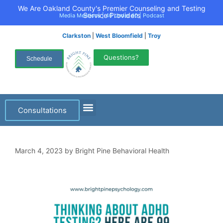
We Are Oakland County's Premier Counseling and Testing
Service Providers
Media Mentions
|
40 Under 40
|
Podcast
Clarkston
|
West Bloomfield
|
Troy
Questions?
Schedule
Consultations
March 4, 2023
by
Bright Pine Behavioral Health