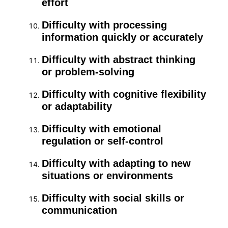
effort
Difficulty with processing
information quickly or accurately
Difficulty with abstract thinking
or problem-solving
Difficulty with cognitive flexibility
or adaptability
Difficulty with emotional
regulation or self-control
Difficulty with adapting to new
situations or environments
Difficulty with social skills or
communication