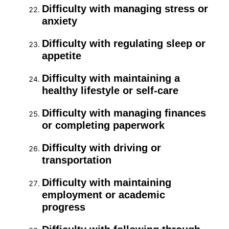
Difficulty with managing stress or
anxiety
Difficulty with regulating sleep or
appetite
Difficulty with maintaining a
healthy lifestyle or self-care
Difficulty with managing finances
or completing paperwork
Difficulty with driving or
transportation
Difficulty with maintaining
employment or academic
progress