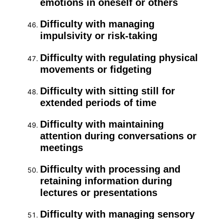
emotions in oneself or others
Difficulty with managing
impulsivity or risk-taking
Difficulty with regulating physical
movements or fidgeting
Difficulty with sitting still for
extended periods of time
Difficulty with maintaining
attention during conversations or
meetings
Difficulty with processing and
retaining information during
lectures or presentations
Difficulty with managing sensory