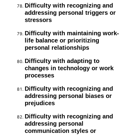
Difficulty with recognizing and
addressing personal triggers or
stressors
Difficulty with maintaining work-
life balance or prioritizing
personal relationships
Difficulty with adapting to
changes in technology or work
processes
Difficulty with recognizing and
addressing personal biases or
prejudices
Difficulty with recognizing and
addressing personal
communication styles or