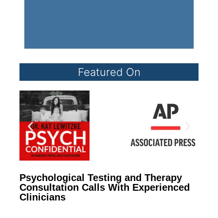
Featured On
Psychological Testing and Therapy
Consultation Calls With Experienced
Clinicians