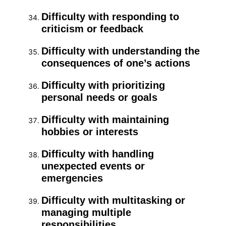
Difficulty with responding to
criticism or feedback
Difficulty with understanding the
consequences of one’s actions
Difficulty with prioritizing
personal needs or goals
Difficulty with maintaining
hobbies or interests
Difficulty with handling
unexpected events or
emergencies
Difficulty with multitasking or
managing multiple
responsibilities