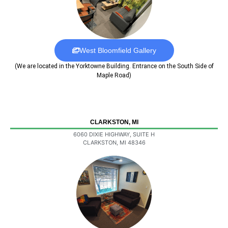
West Bloomfield Gallery
(We are located in the Yorktowne Building. Entrance on the South Side of
Maple Road)
CLARKSTON, MI
6060 DIXIE HIGHWAY, SUITE H
CLARKSTON, MI 48346