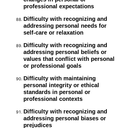
professional expectations
Difficulty with recognizing and
addressing personal needs for
self-care or relaxation
Difficulty with recognizing and
addressing personal beliefs or
values that conflict with personal
or professional goals
Difficulty with maintaining
personal integrity or ethical
standards in personal or
professional contexts
Difficulty with recognizing and
addressing personal biases or
prejudices