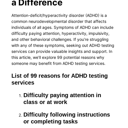
a Difference
Attention-deficit/hyperactivity disorder (ADHD) is a
common neurodevelopmental disorder that affects
individuals of all ages. Symptoms of ADHD can include
difficulty paying attention, hyperactivity, impulsivity,
and other behavioral challenges. If you’re struggling
with any of these symptoms, seeking out ADHD testing
services can provide valuable insights and support. In
this article, we’ll explore 99 potential reasons why
someone may benefit from ADHD testing services.
List of 99 reasons for ADHD testing
services
Difficulty paying attention in
class or at work
Difficulty following instructions
or completing tasks