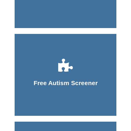
Take Screener
Free Autism Screener