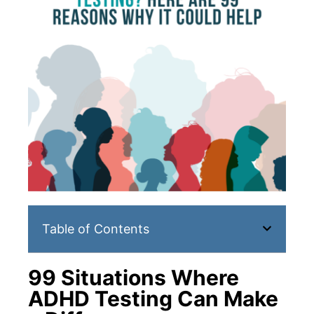
Table of Contents
99 Situations Where
ADHD Testing Can Make