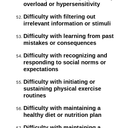
overload or hypersensitivity
Difficulty with filtering out
irrelevant information or stimuli
Difficulty with learning from past
mistakes or consequences
Difficulty with recognizing and
responding to social norms or
expectations
Difficulty with initiating or
sustaining physical exercise
routines
Difficulty with maintaining a
healthy diet or nutrition plan
Difficulty with maintaining a