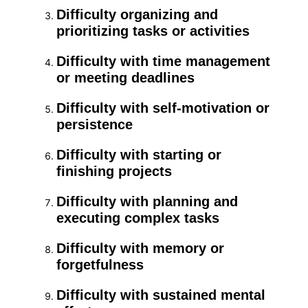
Difficulty organizing and
prioritizing tasks or activities
Difficulty with time management
or meeting deadlines
Difficulty with self-motivation or
persistence
Difficulty with starting or
finishing projects
Difficulty with planning and
executing complex tasks
Difficulty with memory or
forgetfulness
Difficulty with sustained mental