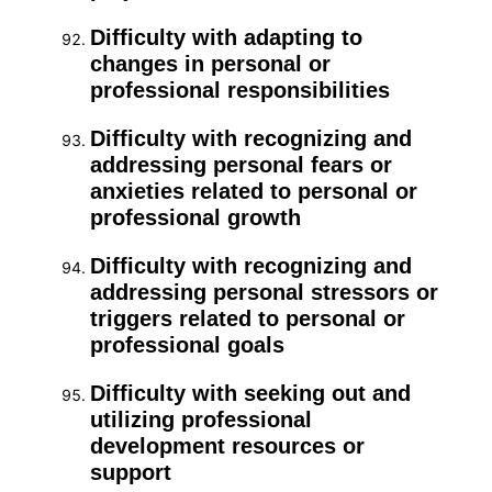
Difficulty with adapting to
changes in personal or
professional responsibilities
Difficulty with recognizing and
addressing personal fears or
anxieties related to personal or
professional growth
Difficulty with recognizing and
addressing personal stressors or
triggers related to personal or
professional goals
Difficulty with seeking out and
utilizing professional
development resources or
support