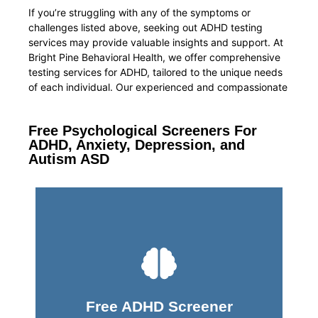
If you’re struggling with any of the symptoms or
challenges listed above, seeking out ADHD testing
services may provide valuable insights and support. At
Bright Pine Behavioral Health, we offer comprehensive
testing services for ADHD, tailored to the unique needs
of each individual. Our experienced and compassionate
Free Psychological Screeners For
ADHD, Anxiety, Depression, and
Autism ASD
Take Screener
Free ADHD Screener