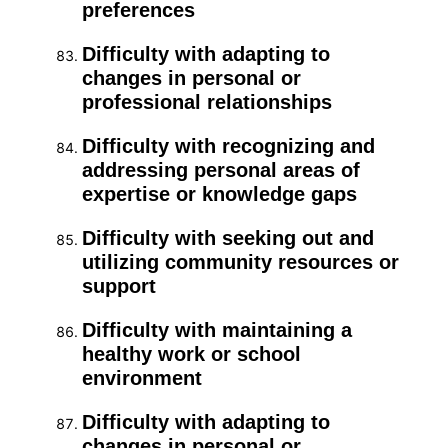
preferences
Difficulty with adapting to
changes in personal or
professional relationships
Difficulty with recognizing and
addressing personal areas of
expertise or knowledge gaps
Difficulty with seeking out and
utilizing community resources or
support
Difficulty with maintaining a
healthy work or school
environment
Difficulty with adapting to
changes in personal or