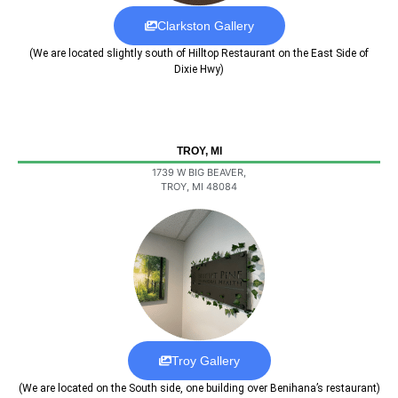
Clarkston Gallery
(We are located slightly south of Hilltop Restaurant on the East Side of
Dixie Hwy)
TROY, MI
1739 W BIG BEAVER,
TROY, MI 48084
Troy Gallery
(We are located on the South side, one building over Benihana’s restaurant)