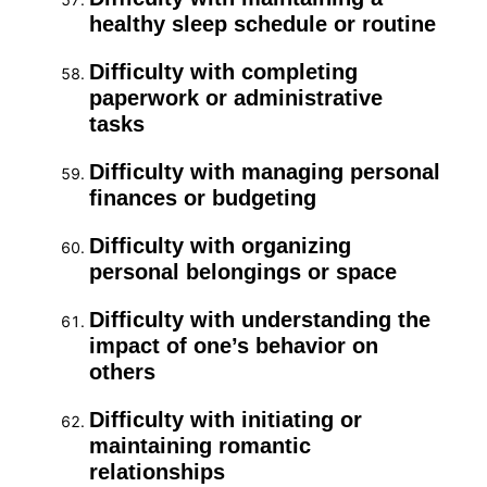
healthy sleep schedule or routine
Difficulty with completing
paperwork or administrative
tasks
Difficulty with managing personal
finances or budgeting
Difficulty with organizing
personal belongings or space
Difficulty with understanding the
impact of one’s behavior on
others
Difficulty with initiating or
maintaining romantic
relationships