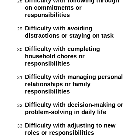
Difficulty with following through
on commitments or
responsibilities
Difficulty with avoiding
distractions or staying on task
Difficulty with completing
household chores or
responsibilities
Difficulty with managing personal
relationships or family
responsibilities
Difficulty with decision-making or
problem-solving in daily life
Difficulty with adjusting to new
roles or responsibilities