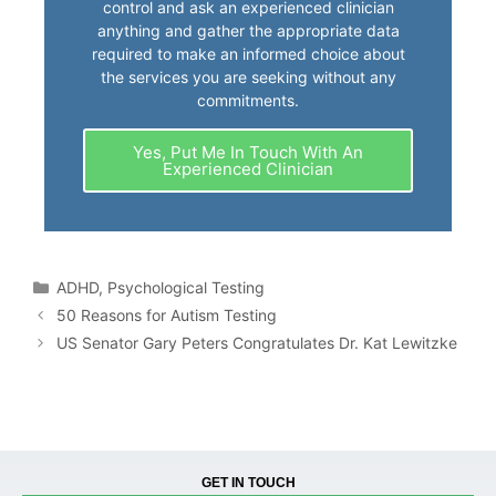
control and ask an experienced clinician
anything and gather the appropriate data
required to make an informed choice about
the services you are seeking without any
commitments.
Yes, Put Me In Touch With An
Experienced Clinician
ADHD
,
Psychological Testing
50 Reasons for Autism Testing
US Senator Gary Peters Congratulates Dr. Kat Lewitzke
GET IN TOUCH