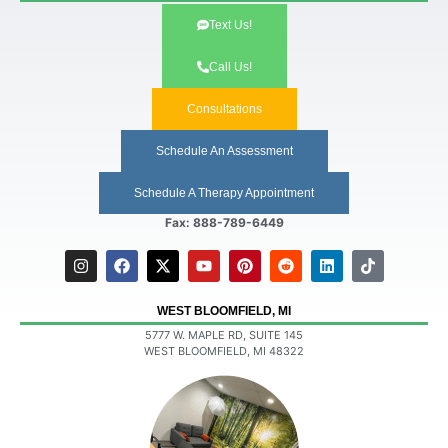
Text Us!
Call Us!
Consultations
Schedule An Assessment
Schedule A Therapy Appointment
Fax: 888-789-6449
WEST BLOOMFIELD, MI
5777 W. MAPLE RD, SUITE 145
WEST BLOOMFIELD, MI 48322