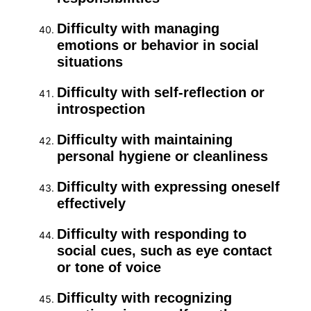
Difficulty with managing
emotions or behavior in social
situations
Difficulty with self-reflection or
introspection
Difficulty with maintaining
personal hygiene or cleanliness
Difficulty with expressing oneself
effectively
Difficulty with responding to
social cues, such as eye contact
or tone of voice
Difficulty with recognizing