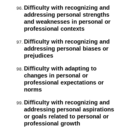
Difficulty with recognizing and
addressing personal strengths
and weaknesses in personal or
professional contexts
Difficulty with recognizing and
addressing personal biases or
prejudices
Difficulty with adapting to
changes in personal or
professional expectations or
norms
Difficulty with recognizing and
addressing personal aspirations
or goals related to personal or
professional growth