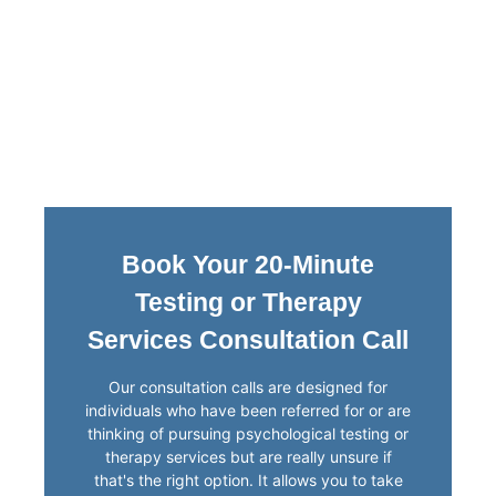
Book Your 20-Minute
Testing or Therapy
Services Consultation Call
Our consultation calls are designed for
individuals who have been referred for or are
thinking of pursuing psychological testing or
therapy services but are really unsure if
that's the right option. It allows you to take