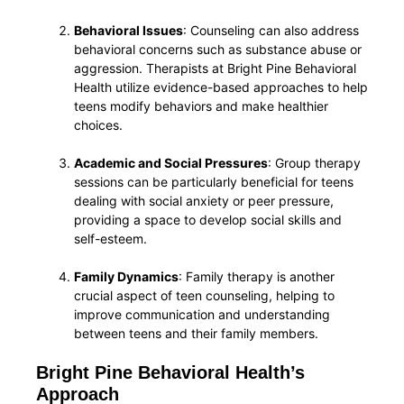
Behavioral Issues
: Counseling can also address
behavioral concerns such as substance abuse or
aggression. Therapists at Bright Pine Behavioral
Health utilize evidence-based approaches to help
teens modify behaviors and make healthier
choices.
Academic and Social Pressures
: Group therapy
sessions can be particularly beneficial for teens
dealing with social anxiety or peer pressure,
providing a space to develop social skills and
self-esteem.
Family Dynamics
: Family therapy is another
crucial aspect of teen counseling, helping to
improve communication and understanding
between teens and their family members.
Bright Pine Behavioral Health’s
Approach