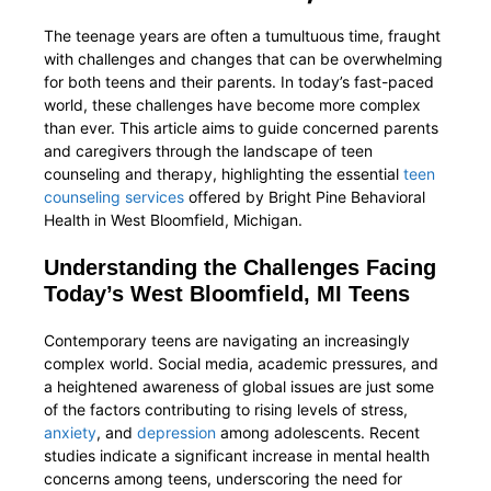
The teenage years are often a tumultuous time, fraught
with challenges and changes that can be overwhelming
for both teens and their parents. In today’s fast-paced
world, these challenges have become more complex
than ever. This article aims to guide concerned parents
and caregivers through the landscape of teen
counseling and therapy, highlighting the essential
teen
counseling services
offered by Bright Pine Behavioral
Health in West Bloomfield, Michigan.
Understanding the Challenges Facing
Today’s West Bloomfield, MI Teens
Contemporary teens are navigating an increasingly
complex world. Social media, academic pressures, and
a heightened awareness of global issues are just some
of the factors contributing to rising levels of stress,
anxiety
, and
depression
among adolescents. Recent
studies indicate a significant increase in mental health
concerns among teens, underscoring the need for