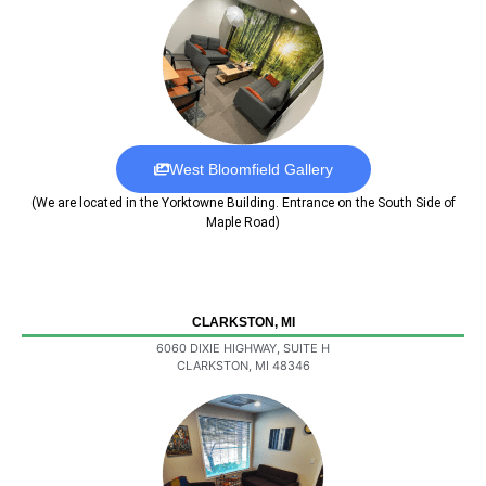
West Bloomfield Gallery
(We are located in the Yorktowne Building. Entrance on the South Side of
Maple Road)
CLARKSTON, MI
6060 DIXIE HIGHWAY, SUITE H
CLARKSTON, MI 48346