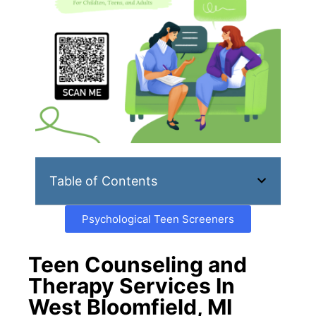
Table of Contents
Psychological Teen Screeners
Teen Counseling and
Therapy Services In
West Bloomfield, MI