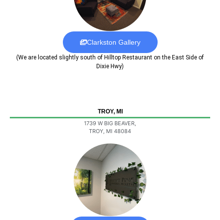
Clarkston Gallery
(We are located slightly south of Hilltop Restaurant on the East Side of
Dixie Hwy)
TROY, MI
1739 W BIG BEAVER,
TROY, MI 48084