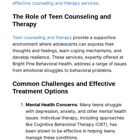
effective counseling and therapy services
.
The Role of Teen Counseling and
Therapy
Teen counseling and therapy
provide a supportive
environment where adolescents can express their
thoughts and feelings, learn coping mechanisms, and
develop resilience. These services, expertly offered at
Bright Pine Behavioral Health, address a range of issues
from emotional struggles to behavioral problems.
Common Challenges and Effective
Treatment Options
Mental Health Concerns
: Many teens struggle
with depression, anxiety, and other mental health
issues. Individual therapy, including approaches
like Cognitive Behavioral Therapy (CBT), has
been shown to be effective in helping teens
manage these conditions.