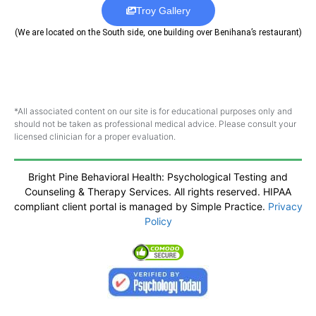
Troy Gallery
(We are located on the South side, one building over Benihana’s restaurant)
*All associated content on our site is for educational purposes only and
should not be taken as professional medical advice. Please consult your
licensed clinician for a proper evaluation.
Bright Pine Behavioral Health: Psychological Testing and
Counseling & Therapy Services. All rights reserved. HIPAA
compliant client portal is managed by Simple Practice.
Privacy
Policy