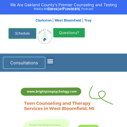
We Are Oakland County's Premier Counseling and Testing
Service Providers
Media Mentions
|
40 Under 40
|
Podcast
Clarkston
|
West Bloomfield
|
Troy
Questions?
Schedule
Consultations