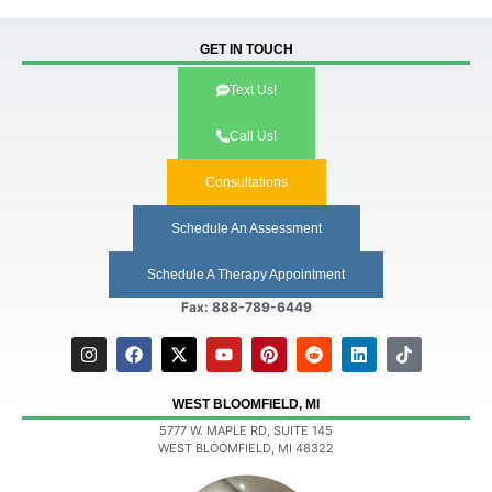
GET IN TOUCH
Text Us!
Call Us!
Consultations
Schedule An Assessment
Schedule A Therapy Appointment
Fax: 888-789-6449
WEST BLOOMFIELD, MI
5777 W. MAPLE RD, SUITE 145
WEST BLOOMFIELD, MI 48322