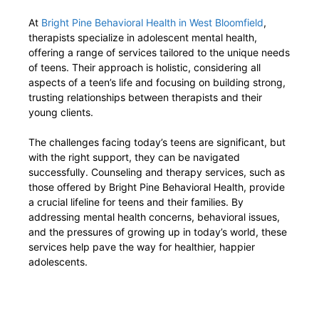
At
Bright Pine Behavioral Health in West Bloomfield
,
therapists specialize in adolescent mental health,
offering a range of services tailored to the unique needs
of teens. Their approach is holistic, considering all
aspects of a teen’s life and focusing on building strong,
trusting relationships between therapists and their
young clients.
The challenges facing today’s teens are significant, but
with the right support, they can be navigated
successfully. Counseling and therapy services, such as
those offered by Bright Pine Behavioral Health, provide
a crucial lifeline for teens and their families. By
addressing mental health concerns, behavioral issues,
and the pressures of growing up in today’s world, these
services help pave the way for healthier, happier
adolescents.