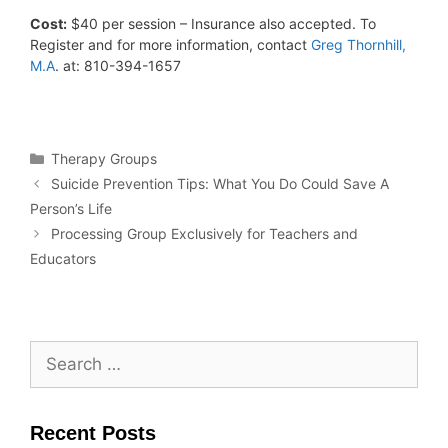
Cost:
$40 per session – Insurance also accepted. To
Register and for more information, contact
Greg Thornhill,
M.A
. at: 810-394-1657
Therapy Groups
Suicide Prevention Tips: What You Do Could Save A
Person’s Life
Processing Group Exclusively for Teachers and
Educators
Recent Posts