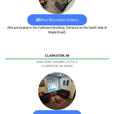
West Bloomfield Gallery
(We are located in the Yorktowne Building. Entrance on the South Side of
Maple Road)
CLARKSTON, MI
6060 DIXIE HIGHWAY, SUITE H
CLARKSTON, MI 48346