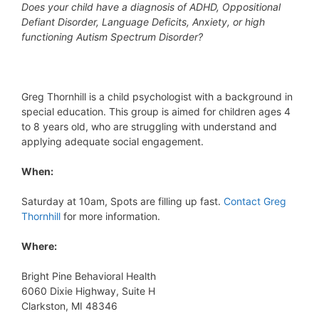
Does your child have a diagnosis of ADHD, Oppositional
Defiant Disorder, Language Deficits, Anxiety, or high
functioning Autism Spectrum Disorder?
Greg Thornhill is a child psychologist with a background in
special education. This group is aimed for children ages 4
to 8 years old, who are struggling with understand and
applying adequate social engagement.
When:
Saturday at 10am, Spots are filling up fast.
Contact Greg
Thornhill
for more information.
Where:
Bright Pine Behavioral Health
6060 Dixie Highway, Suite H
Clarkston, MI 48346