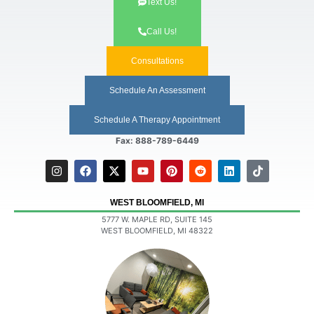
Text Us!
Call Us!
Consultations
Schedule An Assessment
Schedule A Therapy Appointment
Fax: 888-789-6449
WEST BLOOMFIELD, MI
5777 W. MAPLE RD, SUITE 145
WEST BLOOMFIELD, MI 48322