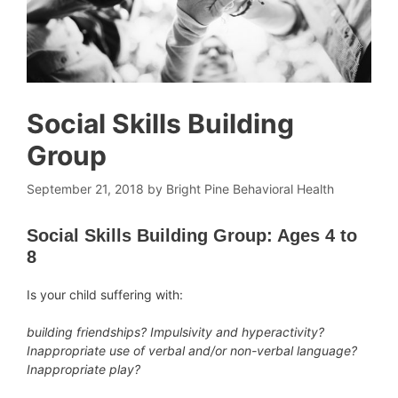
Social Skills Building
Group
September 21, 2018
by
Bright Pine Behavioral Health
Social Skills Building Group: Ages 4 to
8
Is your child suffering with:
building friendships? Impulsivity and hyperactivity?
Inappropriate use of verbal and/or non-verbal language?
Inappropriate play?