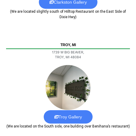
Clarkston Gallery
(We are located slightly south of Hilltop Restaurant on the East Side of
Dixie Hwy)
TROY, MI
1739 W BIG BEAVER,
TROY, MI 48084
Troy Gallery
(We are located on the South side, one building over Benihana’s restaurant)