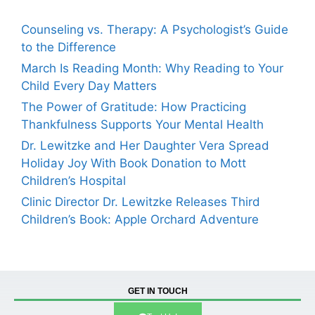
Counseling vs. Therapy: A Psychologist’s Guide
to the Difference
March Is Reading Month: Why Reading to Your
Child Every Day Matters
The Power of Gratitude: How Practicing
Thankfulness Supports Your Mental Health
Dr. Lewitzke and Her Daughter Vera Spread
Holiday Joy With Book Donation to Mott
Children’s Hospital
Clinic Director Dr. Lewitzke Releases Third
Children’s Book: Apple Orchard Adventure
GET IN TOUCH