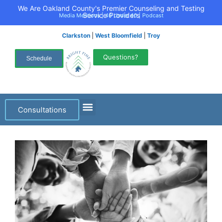
We Are Oakland County's Premier Counseling and Testing
Service Providers
Media Mentions
|
40 Under 40
|
Podcast
Clarkston
|
West Bloomfield
|
Troy
Questions?
Schedule
Consultations