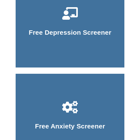
Take Screener
Free Depression Screener
Take Screener
Free Anxiety Screener