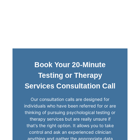
Book Your 20-Minute
Testing or Therapy
Services Consultation Call
Our consultation calls are designed for
individuals who have been referred for or are
thinking of pursuing psychological testing or
therapy services but are really unsure if
that's the right option. It allows you to take
control and ask an experienced clinician
anything and gather the appropriate data