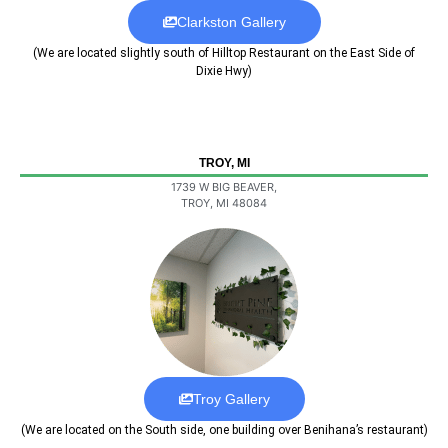
Clarkston Gallery
(We are located slightly south of Hilltop Restaurant on the East Side of
Dixie Hwy)
TROY, MI
1739 W BIG BEAVER,
TROY, MI 48084
Troy Gallery
(We are located on the South side, one building over Benihana’s restaurant)