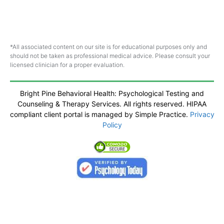
*All associated content on our site is for educational purposes only and
should not be taken as professional medical advice. Please consult your
licensed clinician for a proper evaluation.
Bright Pine Behavioral Health: Psychological Testing and
Counseling & Therapy Services. All rights reserved. HIPAA
compliant client portal is managed by Simple Practice.
Privacy
Policy