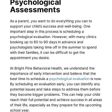
Psychological
Assessments
As a parent, you want to do everything you can to
support your child’s success and well-being. One
important step in this process is scheduling a
psychological evaluation. However, with many clinics
booking up to 60 to 90 days in advance and
psychologists taking time off in the summer to spend
with their families, it can be difficult to get the
appointment you desire.
At Bright Pine Behavioral Health, we understand the
importance of early intervention and believe that the
best time to schedule a
psychological evaluation
is now.
By scheduling an evaluation early, you can identify any
potential issues and take steps to address them before
they become bigger problems. This can help your child
reach their full potential and achieve success in all areas
of their life, especially as they prepare for the upcoming
school year.