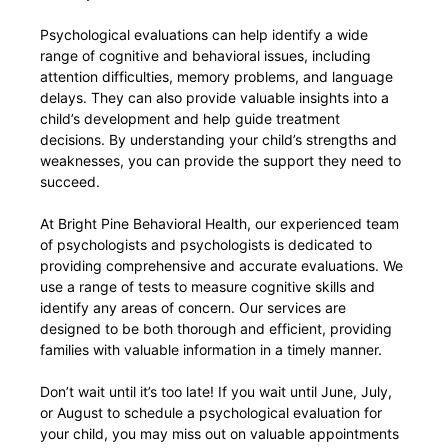
Psychological evaluations can help identify a wide
range of cognitive and behavioral issues, including
attention difficulties, memory problems, and language
delays. They can also provide valuable insights into a
child’s development and help guide treatment
decisions. By understanding your child’s strengths and
weaknesses, you can provide the support they need to
succeed.
At Bright Pine Behavioral Health, our experienced team
of psychologists and psychologists is dedicated to
providing comprehensive and accurate evaluations. We
use a range of tests to measure cognitive skills and
identify any areas of concern. Our services are
designed to be both thorough and efficient, providing
families with valuable information in a timely manner.
Don’t wait until it’s too late! If you wait until June, July,
or August to schedule a psychological evaluation for
your child, you may miss out on valuable appointments