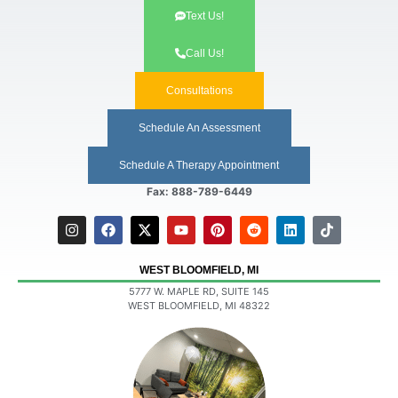
Text Us!
Call Us!
Consultations
Schedule An Assessment
Schedule A Therapy Appointment
Fax: 888-789-6449
WEST BLOOMFIELD, MI
5777 W. MAPLE RD, SUITE 145
WEST BLOOMFIELD, MI 48322