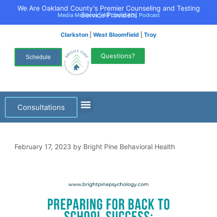
We Are Oakland County's Premier Counseling and Testing
Service Providers
Media Mentions
|
40 Under 40
|
Podcast
Clarkston
|
West Bloomfield
|
Troy
Questions?
Schedule
Consultations
February 17, 2023
by
Bright Pine Behavioral Health