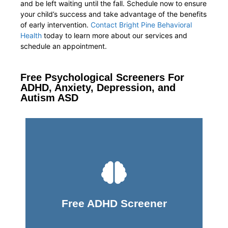
and be left waiting until the fall. Schedule now to ensure
your child’s success and take advantage of the benefits
of early intervention.
Contact Bright Pine Behavioral
Health
today to learn more about our services and
schedule an appointment.
Free Psychological Screeners For
ADHD, Anxiety, Depression, and
Autism ASD
Take Screener
Free ADHD Screener