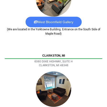
West Bloomfield Gallery
(We are located in the Yorktowne Building. Entrance on the South Side of
Maple Road)
CLARKSTON, MI
6060 DIXIE HIGHWAY, SUITE H
CLARKSTON, MI 48346