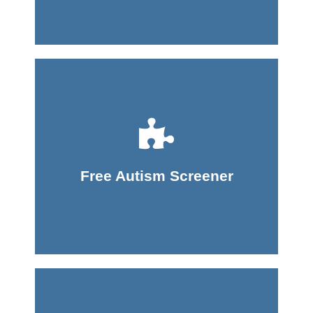
Take Screener
Free Autism Screener