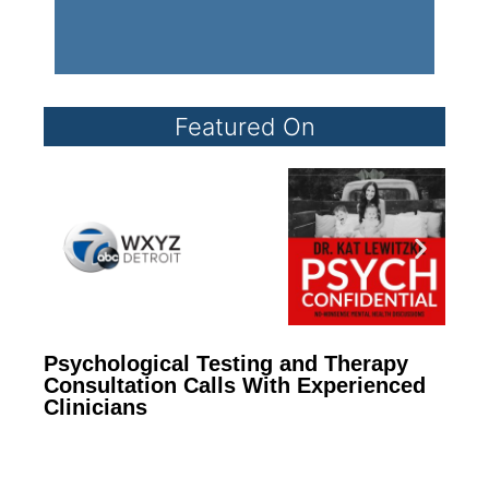
Featured On
Psychological Testing and Therapy
Consultation Calls With Experienced
Clinicians