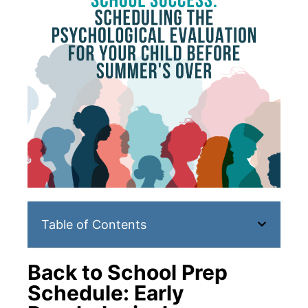
Table of Contents
Back to School Prep
Schedule: Early