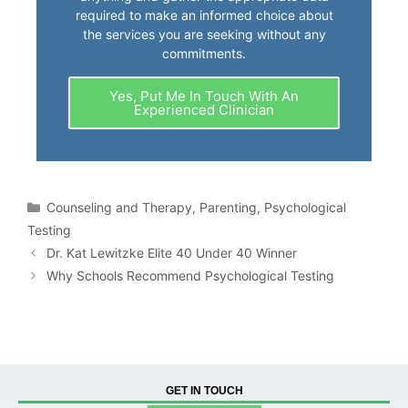
required to make an informed choice about
the services you are seeking without any
commitments.
Yes, Put Me In Touch With An
Experienced Clinician
Counseling and Therapy
,
Parenting
,
Psychological
Testing
Dr. Kat Lewitzke Elite 40 Under 40 Winner
Why Schools Recommend Psychological Testing
GET IN TOUCH