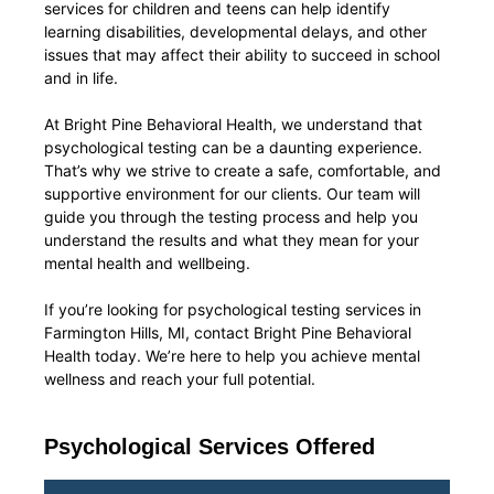
services for children and teens can help identify
learning disabilities, developmental delays, and other
issues that may affect their ability to succeed in school
and in life.
At Bright Pine Behavioral Health, we understand that
psychological testing can be a daunting experience.
That’s why we strive to create a safe, comfortable, and
supportive environment for our clients. Our team will
guide you through the testing process and help you
understand the results and what they mean for your
mental health and wellbeing.
If you’re looking for psychological testing services in
Farmington Hills, MI, contact Bright Pine Behavioral
Health today. We’re here to help you achieve mental
wellness and reach your full potential.
Psychological Services Offered