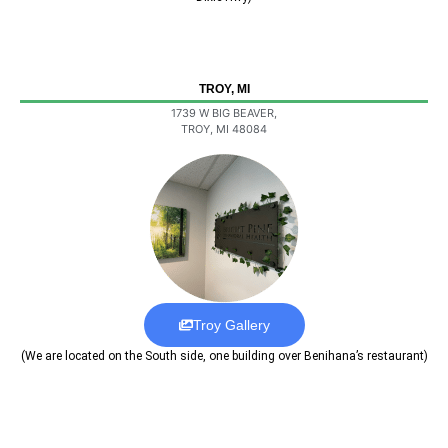
TROY, MI
1739 W BIG BEAVER,
TROY, MI 48084
Troy Gallery
(We are located on the South side, one building over Benihana’s restaurant)