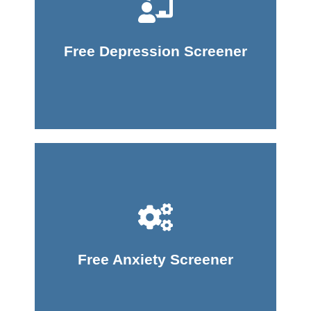
Take Screener
Free Depression Screener
Take Screener
Free Anxiety Screener