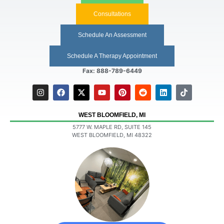
Consultations
Schedule An Assessment
Schedule A Therapy Appointment
Fax: 888-789-6449
WEST BLOOMFIELD, MI
5777 W. MAPLE RD, SUITE 145
WEST BLOOMFIELD, MI 48322