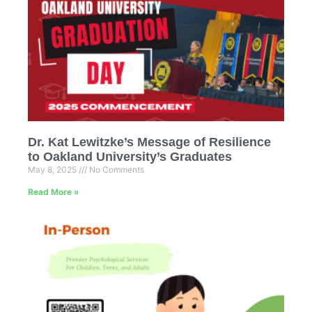
Dr. Kat Lewitzke’s Message of Resilience
to Oakland University’s Graduates
May 8, 2025
No Comments
Read More »