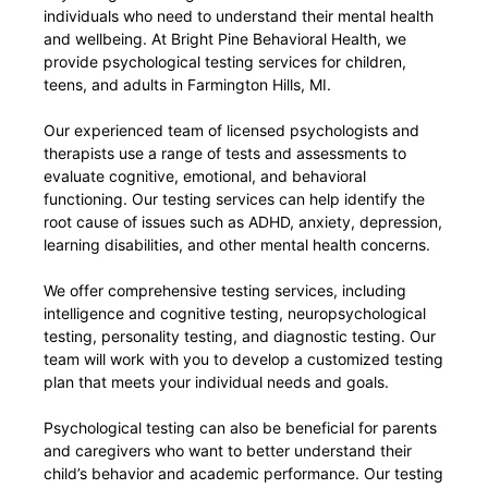
individuals who need to understand their mental health
and wellbeing. At Bright Pine Behavioral Health, we
provide psychological testing services for children,
teens, and adults in Farmington Hills, MI.
Our experienced team of licensed psychologists and
therapists use a range of tests and assessments to
evaluate cognitive, emotional, and behavioral
functioning. Our testing services can help identify the
root cause of issues such as ADHD, anxiety, depression,
learning disabilities, and other mental health concerns.
We offer comprehensive testing services, including
intelligence and cognitive testing, neuropsychological
testing, personality testing, and diagnostic testing. Our
team will work with you to develop a customized testing
plan that meets your individual needs and goals.
Psychological testing can also be beneficial for parents
and caregivers who want to better understand their
child’s behavior and academic performance. Our testing