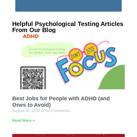
Helpful Psychological Testing Articles
From Our Blog
Best Jobs for People with ADHD (and
Ones to Avoid)
August 26, 2025
No Comments
Read More »