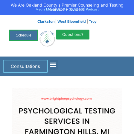
We Are Oakland County's Premier Counseling and Testing
Service Providers
Media Mentions
|
40 Under 40
|
Podcast
Clarkston
|
West Bloomfield
|
Troy
Questions?
Schedule
Consultations