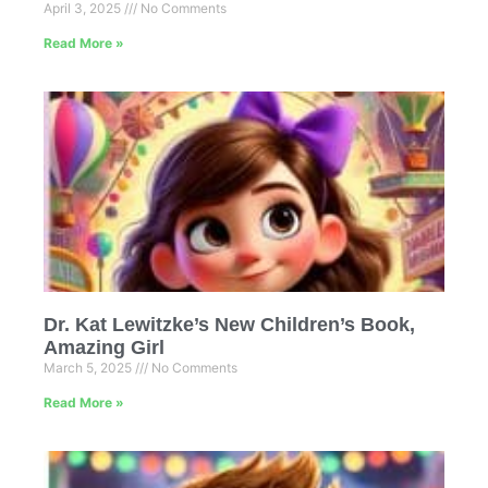
April 3, 2025
No Comments
Read More »
Dr. Kat Lewitzke’s New Children’s Book,
Amazing Girl
March 5, 2025
No Comments
Read More »