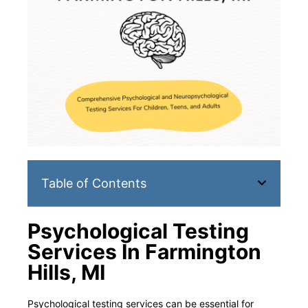
Table of Contents
Psychological Testing
Services In Farmington
Hills, MI
Psychological testing services can be essential for