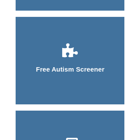
Take Screener
Free Autism Screener