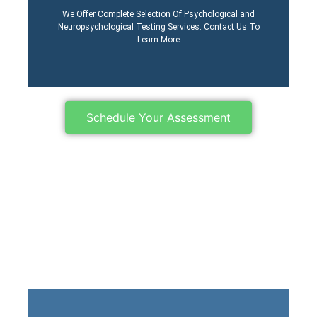
Process
We Offer Complete Selection Of Psychological and
Learn More About Our
Neuropsychological Testing Services. Contact Us To
Learn More
Schedule Your Assessment