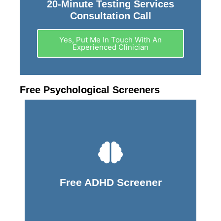
20-Minute Testing Services
Consultation Call
Yes, Put Me In Touch With An
Experienced Clinician
Free Psychological Screeners
Take Screener
Free ADHD Screener