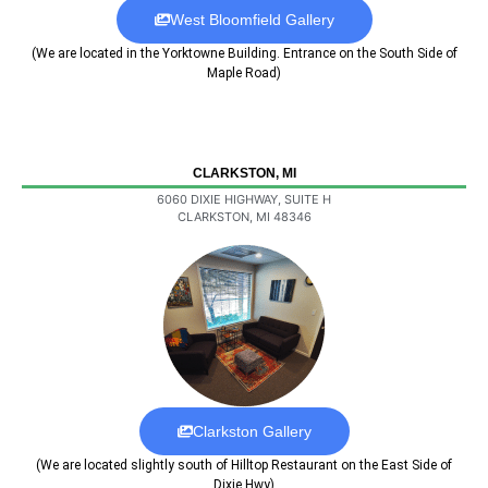
West Bloomfield Gallery
(We are located in the Yorktowne Building. Entrance on the South Side of
Maple Road)
CLARKSTON, MI
6060 DIXIE HIGHWAY, SUITE H
CLARKSTON, MI 48346
Clarkston Gallery
(We are located slightly south of Hilltop Restaurant on the East Side of
Dixie Hwy)