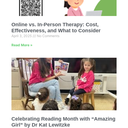
Online vs. In-Person Therapy: Cost,
Effectiveness, and What to Consider
April 3, 2025
No Comments
Read More »
Celebrating Reading Month with “Amazing
Girl” by Dr Kat Lewitzke