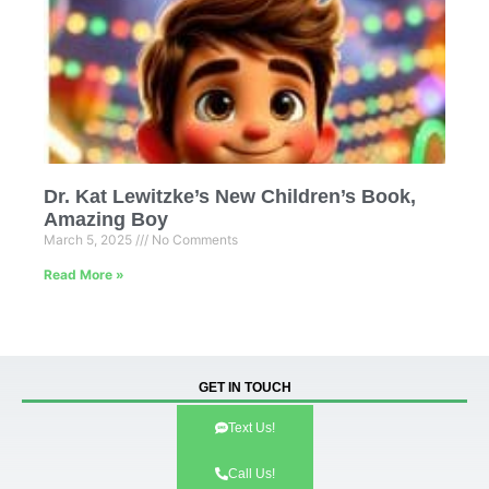
Dr. Kat Lewitzke’s New Children’s Book,
Amazing Boy
March 5, 2025
No Comments
Read More »
GET IN TOUCH
Text Us!
Call Us!