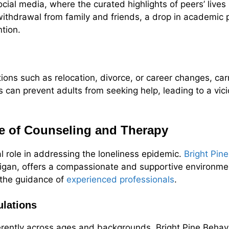
ial media, where the curated highlights of peers’ live
withdrawal from family and friends, a drop in academic 
ntion.
itions such as relocation, divorce, or career changes, car
 can prevent adults from seeking help, leading to a vicio
e of Counseling and Therapy
l role in addressing the loneliness epidemic.
Bright Pin
higan, offers a compassionate and supportive environme
r the guidance of
experienced professionals
.
ulations
erently across ages and backgrounds, Bright Pine Behav