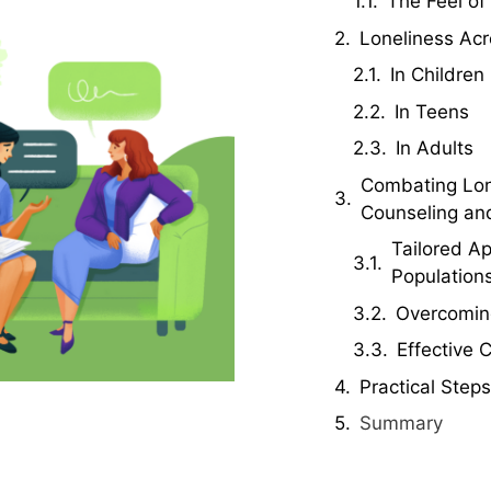
The Feel of
Loneliness Acr
In Children
In Teens
In Adults
Combating Lon
Counseling an
Tailored Ap
Population
Overcoming
Effective 
Practical Steps
Summary