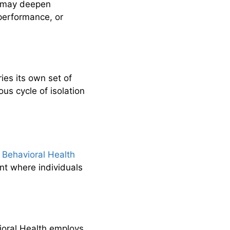
s may deepen
performance, or
ries its own set of
us cycle of isolation
e Behavioral Health
nt where individuals
ioral Health employs