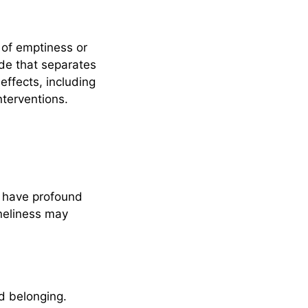
 of emptiness or
ide that separates
ffects, including
nterventions.
n have profound
oneliness may
nd belonging.