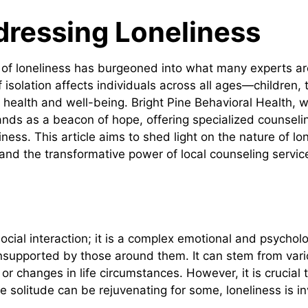
dressing Loneliness
ng of loneliness has burgeoned into what many experts are
 isolation affects individuals across all ages—children,
 health and well-being. Bright Pine Behavioral Health, w
tands as a beacon of hope, offering specialized counsel
iness. This article aims to shed light on the nature of lon
and the transformative power of local counseling servic
cial interaction; it is a complex emotional and psychol
nsupported by those around them. It can stem from vario
r changes in life circumstances. However, it is crucial t
solitude can be rejuvenating for some, loneliness is inv