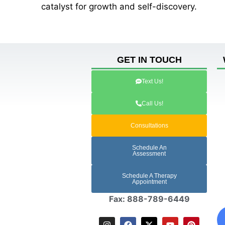
catalyst for growth and self-discovery.
GET IN TOUCH
Text Us!
Call Us!
Consultations
Schedule An
Assessment
Schedule A Therapy
Appointment
Fax: 888-789-6449