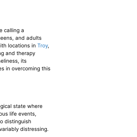
 calling a
 teens, and adults
ith locations in
Troy
,
ing and therapy
eliness, its
es in overcoming this
ogical state where
us life events,
o distinguish
ariably distressing.