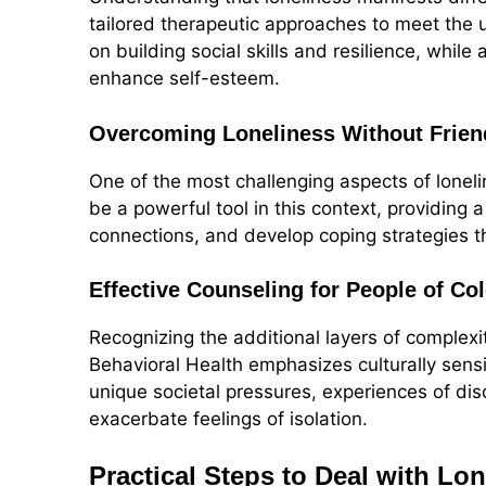
tailored therapeutic approaches to meet the 
on building social skills and resilience, while
enhance self-esteem.
Overcoming Loneliness Without Frien
One of the most challenging aspects of lonel
be a powerful tool in this context, providing 
connections, and develop coping strategies tha
Effective Counseling for People of Col
Recognizing the additional layers of complexi
Behavioral Health emphasizes culturally sens
unique societal pressures, experiences of dis
exacerbate feelings of isolation.
Practical Steps to Deal with Lo