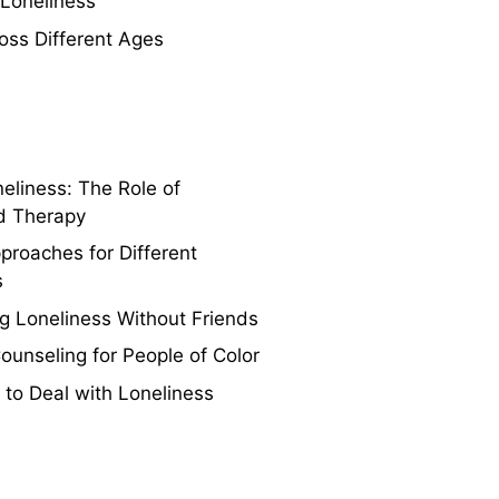
 Loneliness
oss Different Ages
eliness: The Role of
d Therapy
proaches for Different
s
 Loneliness Without Friends
Counseling for People of Color
 to Deal with Loneliness