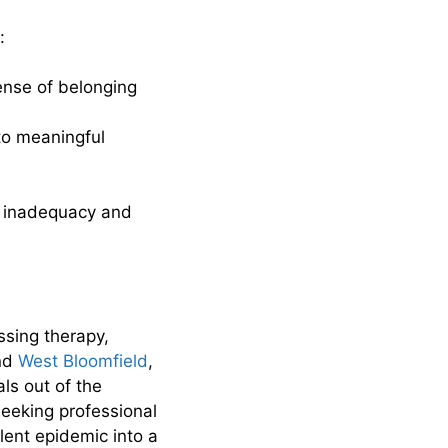
:
sense of belonging
 to meaningful
.
of inadequacy and
ssing therapy,
nd
West Bloomfield
,
als out of the
seeking professional
lent epidemic into a