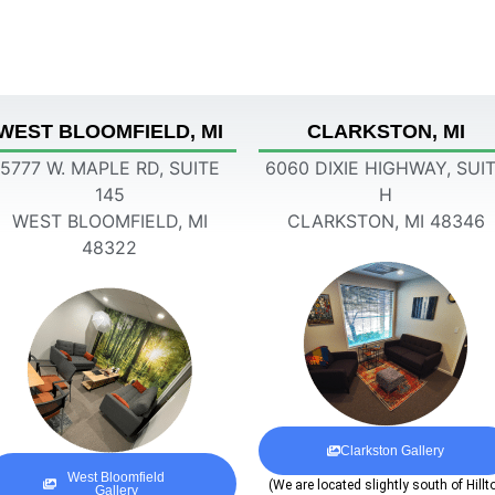
WEST BLOOMFIELD, MI
CLARKSTON, MI
5777 W. MAPLE RD, SUITE
6060 DIXIE HIGHWAY, SUI
145
H
WEST BLOOMFIELD, MI
CLARKSTON, MI 48346
48322
Clarkston Gallery
West Bloomfield
(We are located slightly south of Hillt
Gallery