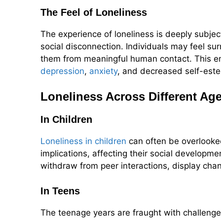
The Feel of Loneliness
The experience of loneliness is deeply subje
social disconnection. Individuals may feel su
them from meaningful human contact. This emo
depression
,
anxiety
, and decreased self-este
Loneliness Across Different Ag
In Children
Loneliness in children
can often be overlooked
implications, affecting their social develop
withdraw from peer interactions, display chan
In Teens
The teenage years are fraught with challenges