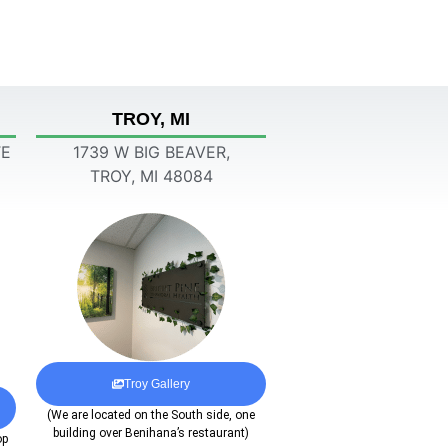
TROY, MI
TE
1739 W BIG BEAVER,
TROY, MI 48084
Troy Gallery
(We are located on the South side, one
building over Benihana’s restaurant)
op