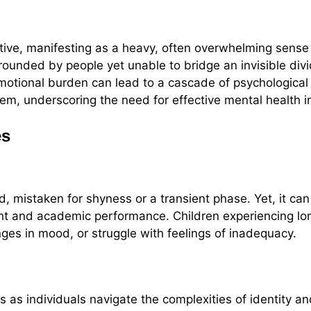
ctive, manifesting as a heavy, often overwhelming sense
rrounded by people yet unable to bridge an invisible div
tional burden can lead to a cascade of psychological e
em, underscoring the need for effective mental health i
es
, mistaken for shyness or a transient phase. Yet, it ca
ment and academic performance. Children experiencing l
ges in mood, or struggle with feelings of inadequacy.
 as individuals navigate the complexities of identity a