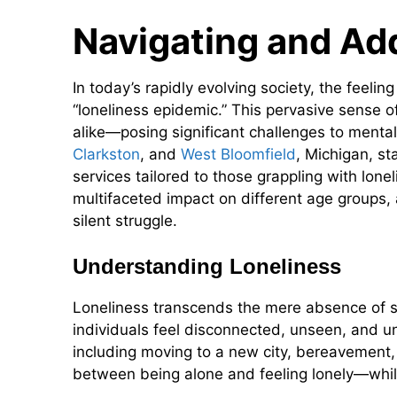
Navigating and Ad
In today’s rapidly evolving society, the feeli
“loneliness epidemic.” This pervasive sense of
alike—posing significant challenges to mental
Clarkston
, and
West Bloomfield
, Michigan, s
services tailored to those grappling with lonel
multifaceted impact on different age groups, 
silent struggle.
Understanding Loneliness
Loneliness transcends the mere absence of so
individuals feel disconnected, unseen, and u
including moving to a new city, bereavement, o
between being alone and feeling lonely—while 