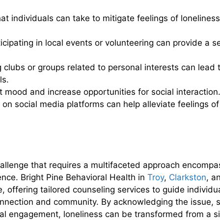
t individuals can take to mitigate feelings of loneliness
icipating in local events or volunteering can provide a 
 clubs or groups related to personal interests can lead
ls.
t mood and increase opportunities for social interaction
on social media platforms can help alleviate feelings 
allenge that requires a multifaceted approach encompa
nce. Bright Pine Behavioral Health in
Troy
,
Clarkston
, a
e, offering tailored counseling services to guide individu
connection and community. By acknowledging the issue, 
ial engagement, loneliness can be transformed from a si