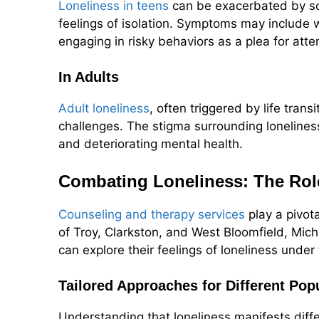
Loneliness in teens
can be exacerbated by soc
feelings of isolation. Symptoms may include 
engaging in risky behaviors as a plea for atte
In Adults
Adult loneliness
, often triggered by life trans
challenges. The stigma surrounding loneliness
and deteriorating mental health.
Combating Loneliness: The Rol
Counseling and therapy services
play a pivota
of Troy, Clarkston, and West Bloomfield, Mic
can explore their feelings of loneliness unde
Tailored Approaches for Different Pop
Understanding that loneliness manifests diff