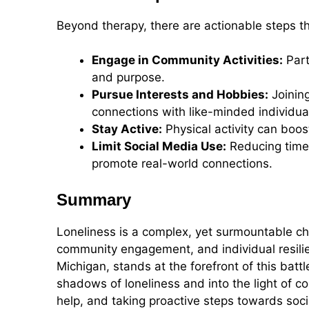
Beyond therapy, there are actionable steps tha
Engage in Community Activities:
Part
and purpose.
Pursue Interests and Hobbies:
Joining
connections with like-minded individua
Stay Active:
Physical activity can boos
Limit Social Media Use:
Reducing time 
promote real-world connections.
Summary
Loneliness is a complex, yet surmountable ch
community engagement, and individual resilie
Michigan, stands at the forefront of this battl
shadows of loneliness and into the light of 
help, and taking proactive steps towards soc