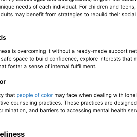
unique needs of each individual. For children and teens
 adults may benefit from strategies to rebuild their soci
ds
iness is overcoming it without a ready-made support ne
a safe space to build confidence, explore interests that
t foster a sense of internal fulfillment.
or
ty that
people of color
may face when dealing with loneli
itive counseling practices. These practices are designe
crimination, and barriers to accessing mental health ser
neliness