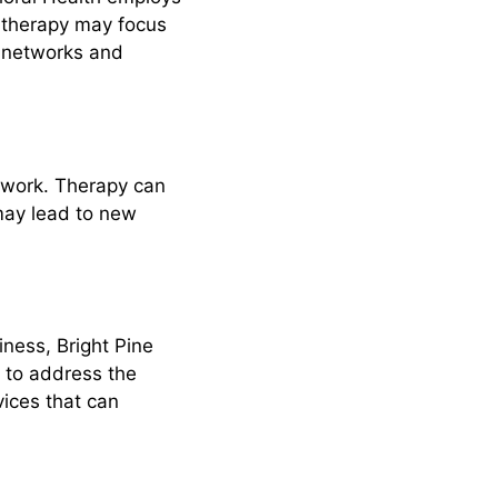
, therapy may focus
al networks and
twork. Therapy can
 may lead to new
ness, Bright Pine
d to address the
vices that can