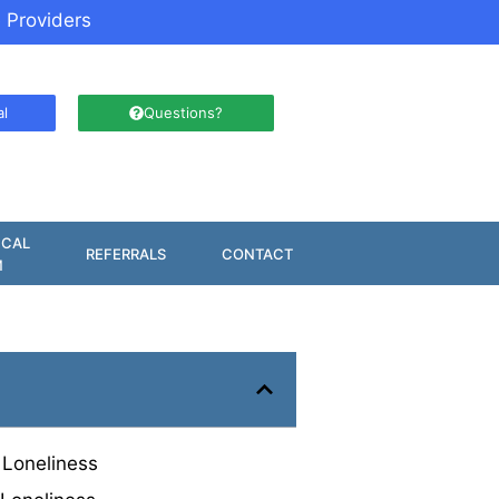
 Providers
al
Questions?
ICAL
REFERRALS
CONTACT
M
 Loneliness