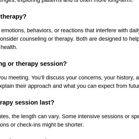
enges, exploring patterns and is often more long-term.
 therapy?
 emotions, behaviors, or reactions that interfere with daily
o consider counseling or therapy. Both are designed to hel
health.
ing or therapy session?
-you meeting. You’ll discuss your concerns, your history,
explain their approach and what you can expect from futu
rapy session last?
es, the length can vary. Some intensive sessions or spec
tions or check-ins might be shorter.