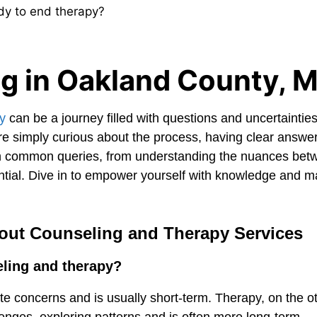
dy to end therapy?
g in Oakland County, M
y
can be a journey filled with questions and uncertaintie
 are simply curious about the process, having clear answe
n common queries, from understanding the nuances bet
ential. Dive in to empower yourself with knowledge and 
out Counseling and Therapy Services
eling and therapy?
e concerns and is usually short-term. Therapy, on the o