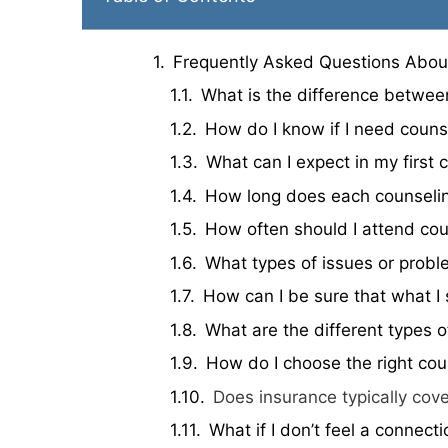
Frequently Asked Questions Abou
What is the difference betwee
How do I know if I need couns
What can I expect in my first 
How long does each counseling
How often should I attend cou
What types of issues or probl
How can I be sure that what I 
What are the different types o
How do I choose the right cou
Does insurance typically cov
What if I don’t feel a connect