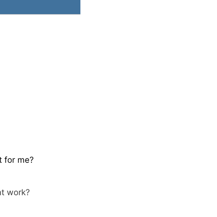
t for me?
nt work?