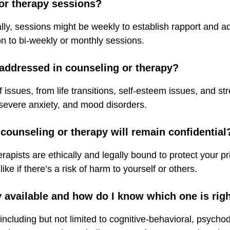
 or therapy sessions?
ially, sessions might be weekly to establish rapport and 
on to bi-weekly or monthly sessions.
 addressed in counseling or therapy?
 issues, from life transitions, self-esteem issues, and 
 severe anxiety, and mood disorders.
 counseling or therapy will remain confidential
erapists are ethically and legally bound to protect your p
 like if there’s a risk of harm to yourself or others.
y available and how do I know which one is rig
cluding but not limited to cognitive-behavioral, psycho