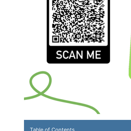
Table of Contents