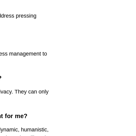
address pressing
stress management to
?
rivacy. They can only
ht for me?
dynamic, humanistic,