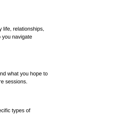
 life, relationships,
p you navigate
 and what you hope to
re sessions.
ific types of