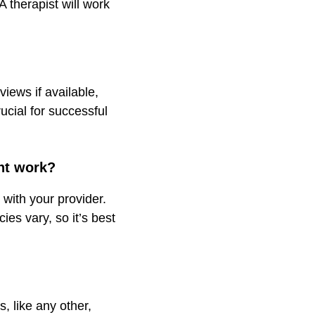
 therapist will work
views if available,
ucial for successful
nt work?
 with your provider.
es vary, so it’s best
s, like any other,