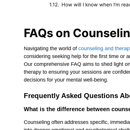
How will I know when I’m rea
FAQs on Counselin
Navigating the world of
counseling and therap
considering seeking help for the first time or
Our comprehensive FAQ aims to shed light o
therapy to ensuring your sessions are confid
decisions for your mental well-being.
Frequently Asked Questions Ab
What is the difference between couns
Counseling often addresses specific, immediat