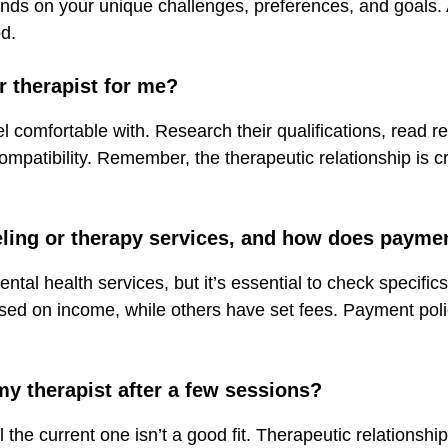
ds on your unique challenges, preferences, and goals. A
d.
r therapist for me?
el comfortable with. Research their qualifications, read re
ompatibility. Remember, the therapeutic relationship is cr
eling or therapy services, and how does payme
tal health services, but it’s essential to check specifics
ed on income, while others have set fees. Payment polici
 my therapist after a few sessions?
el the current one isn’t a good fit. Therapeutic relationship