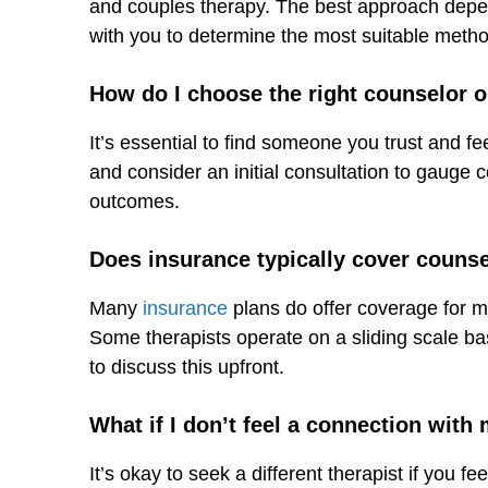
and couples therapy. The best approach depen
with you to determine the most suitable metho
How do I choose the right counselor o
It’s essential to find someone you trust and fe
and consider an initial consultation to gauge c
outcomes.
Does insurance typically cover couns
Many
insurance
plans do offer coverage for men
Some therapists operate on a sliding scale bas
to discuss this upfront.
What if I don’t feel a connection with
It’s okay to seek a different therapist if you fe