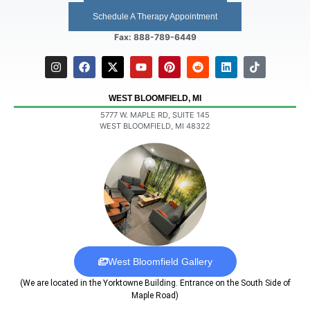
Schedule A Therapy Appointment
Fax: 888-789-6449
WEST BLOOMFIELD, MI
5777 W. MAPLE RD, SUITE 145
WEST BLOOMFIELD, MI 48322
West Bloomfield Gallery
(We are located in the Yorktowne Building. Entrance on the South Side of
Maple Road)