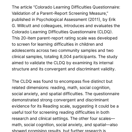
The article “Colorado Learning Difficulties Questionnaire:
Validation of a Parent-Report Screening Measure,”
published in Psychological Assessment (2011), by Erik
G. Willcutt and colleagues, introduces and evaluates the
Colorado Learning Difficulties Questionnaire (CLDQ).
This 20-item parent-report rating scale was developed
to screen for learning difficulties in children and
adolescents across two community samples and two
clinical samples, totaling 8,004 participants. The study
aimed to validate the CLDQ by examining its internal
structure and its convergent and discriminant validity.
The CLDQ was found to encompass five distinct but
related dimensions: reading, math, social cognition,
social anxiety, and spatial difficulties. The questionnaire
demonstrated strong convergent and discriminant
evidence for its Reading scale, suggesting it could be a
useful tool for screening reading difficulties in both
research and clinical settings. The other four scales—
math, social cognition, social anxiety, and spatial—also
showed promising results, but further research is