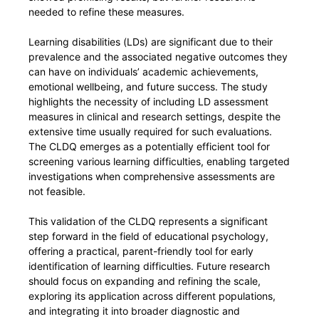
needed to refine these measures.
Learning disabilities (LDs) are significant due to their
prevalence and the associated negative outcomes they
can have on individuals’ academic achievements,
emotional wellbeing, and future success. The study
highlights the necessity of including LD assessment
measures in clinical and research settings, despite the
extensive time usually required for such evaluations.
The CLDQ emerges as a potentially efficient tool for
screening various learning difficulties, enabling targeted
investigations when comprehensive assessments are
not feasible.
This validation of the CLDQ represents a significant
step forward in the field of educational psychology,
offering a practical, parent-friendly tool for early
identification of learning difficulties. Future research
should focus on expanding and refining the scale,
exploring its application across different populations,
and integrating it into broader diagnostic and