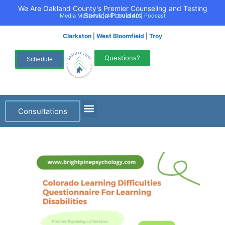
We Are Oakland County's Premier Counseling and Testing
Service Providers
Media Mentions
|
40 Under 40
|
Podcast
Clarkston
|
West Bloomfield
|
Troy
Questions?
Schedule
Consultations