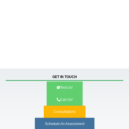
GET IN TOUCH
Text Us!
Call Us!
Consultations
Schedule An Assessment