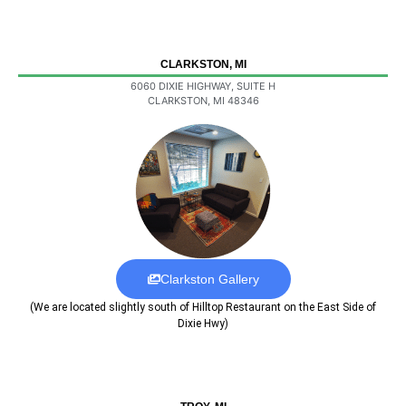
CLARKSTON, MI
6060 DIXIE HIGHWAY, SUITE H
CLARKSTON, MI 48346
Clarkston Gallery
(We are located slightly south of Hilltop Restaurant on the East Side of
Dixie Hwy)