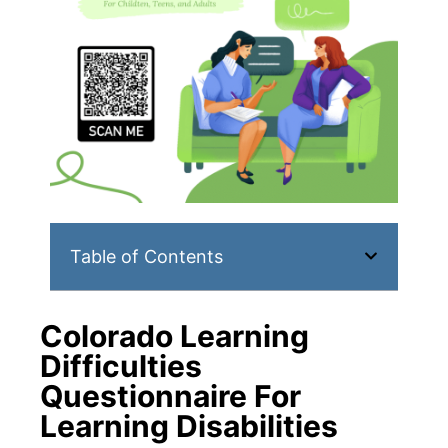
Table of Contents
Colorado Learning
Difficulties
Questionnaire For
Learning Disabilities