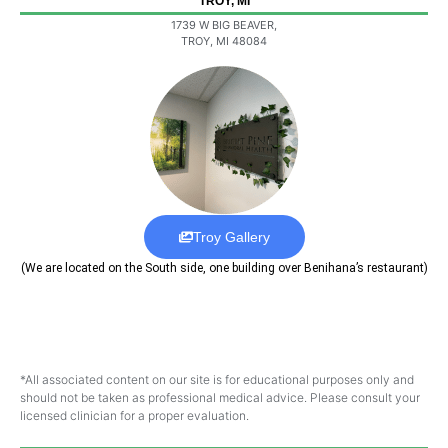
TROY, MI
1739 W BIG BEAVER,
TROY, MI 48084
Troy Gallery
(We are located on the South side, one building over Benihana’s restaurant)
*All associated content on our site is for educational purposes only and
should not be taken as professional medical advice. Please consult your
licensed clinician for a proper evaluation.