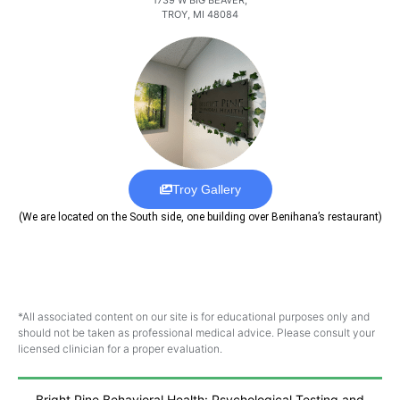
TROY, MI 48084
Troy Gallery
(We are located on the South side, one building over Benihana’s restaurant)
*All associated content on our site is for educational purposes only and
should not be taken as professional medical advice. Please consult your
licensed clinician for a proper evaluation.
Bright Pine Behavioral Health: Psychological Testing and