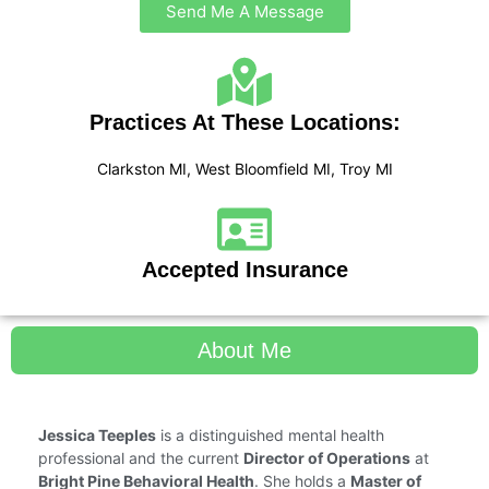
Send Me A Message
Practices At These Locations:
Clarkston MI, West Bloomfield MI, Troy MI
Accepted Insurance
About Me
Jessica Teeples
is a distinguished mental health
professional and the current
Director of Operations
at
Bright Pine Behavioral Health
. She holds a
Master of