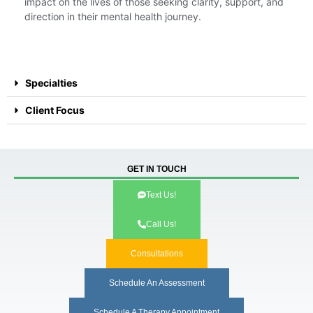
impact on the lives of those seeking clarity, support, and
direction in their mental health journey.
Specialties
Client Focus
GET IN TOUCH
Text Us!
Call Us!
Consultations
Schedule An Assessment
Schedule A Therapy Appointment