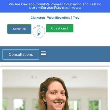
We Are Oakland County's Premier Counseling and Testing
Service Providers
Media Mentions
|
40 Under 40
|
Podcast
Clarkston
|
West Bloomfield
|
Troy
Questions?
Schedule
Consultations