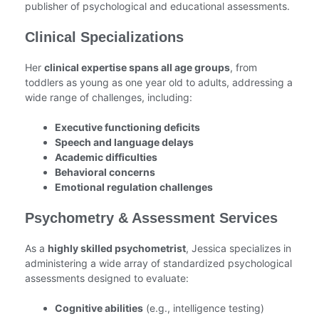
publisher of psychological and educational assessments.
Clinical Specializations
Her
clinical expertise spans all age groups
, from
toddlers as young as one year old to adults, addressing a
wide range of challenges, including:
Executive functioning deficits
Speech and language delays
Academic difficulties
Behavioral concerns
Emotional regulation challenges
Psychometry & Assessment Services
As a
highly skilled psychometrist
, Jessica specializes in
administering a wide array of standardized psychological
assessments designed to evaluate:
Cognitive abilities
(e.g., intelligence testing)