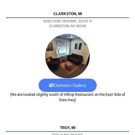
CLARKSTON, MI
6060 DIXIE HIGHWAY, SUITE H
CLARKSTON, MI 48346
Clarkston Gallery
(We are located slightly south of Hilltop Restaurant on the East Side of
Dixie Hwy)
TROY, MI
1739 W BIG BEAVER,