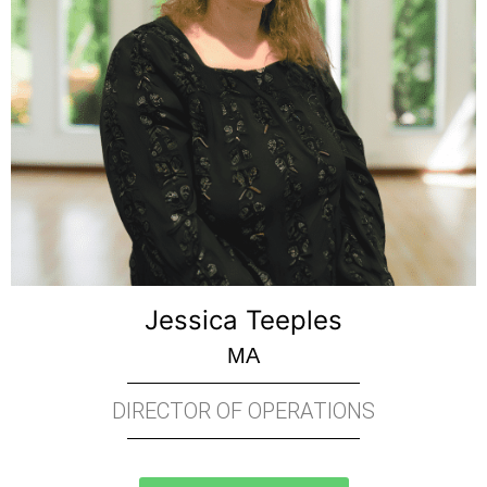
Jessica Teeples
MA
DIRECTOR OF OPERATIONS