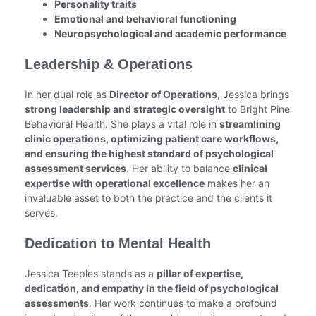
Personality traits
Emotional and behavioral functioning
Neuropsychological and academic performance
Leadership & Operations
In her dual role as
Director of Operations
, Jessica brings
strong leadership and strategic oversight
to Bright Pine
Behavioral Health. She plays a vital role in
streamlining
clinic operations, optimizing patient care workflows,
and ensuring the highest standard of psychological
assessment services
. Her ability to balance
clinical
expertise with operational excellence
makes her an
invaluable asset to both the practice and the clients it
serves.
Dedication to Mental Health
Jessica Teeples stands as a
pillar of expertise,
dedication, and empathy in the field of psychological
assessments
. Her work continues to make a profound