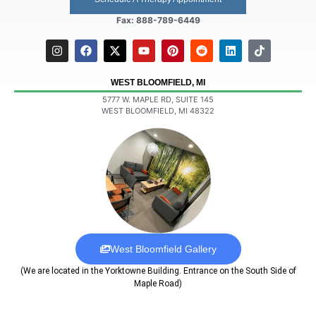
Fax: 888-789-6449
WEST BLOOMFIELD, MI
5777 W. MAPLE RD, SUITE 145
WEST BLOOMFIELD, MI 48322
West Bloomfield Gallery
(We are located in the Yorktowne Building. Entrance on the South Side of
Maple Road)