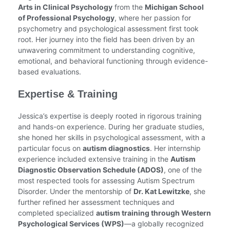
Arts in Clinical Psychology
from the
Michigan School
of Professional Psychology
, where her passion for
psychometry and psychological assessment first took
root. Her journey into the field has been driven by an
unwavering commitment to understanding cognitive,
emotional, and behavioral functioning through evidence-
based evaluations.
Expertise & Training
Jessica’s expertise is deeply rooted in rigorous training
and hands-on experience. During her graduate studies,
she honed her skills in psychological assessment, with a
particular focus on
autism diagnostics
. Her internship
experience included extensive training in the
Autism
Diagnostic Observation Schedule (ADOS)
, one of the
most respected tools for assessing Autism Spectrum
Disorder. Under the mentorship of
Dr. Kat Lewitzke
, she
further refined her assessment techniques and
completed specialized
autism training through Western
Psychological Services (WPS)
—a globally recognized