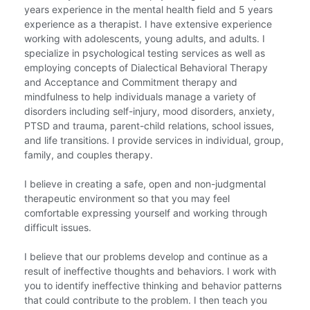
years experience in the mental health field and 5 years
experience as a therapist. I have extensive experience
working with adolescents, young adults, and adults. I
specialize in psychological testing services as well as
employing concepts of Dialectical Behavioral Therapy
and Acceptance and Commitment therapy and
mindfulness to help individuals manage a variety of
disorders including self-injury, mood disorders, anxiety,
PTSD and trauma, parent-child relations, school issues,
and life transitions. I provide services in individual, group,
family, and couples therapy.
I believe in creating a safe, open and non-judgmental
therapeutic environment so that you may feel
comfortable expressing yourself and working through
difficult issues.
I believe that our problems develop and continue as a
result of ineffective thoughts and behaviors. I work with
you to identify ineffective thinking and behavior patterns
that could contribute to the problem. I then teach you