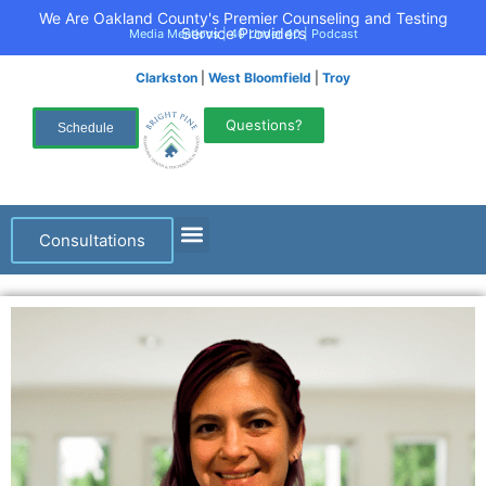
We Are Oakland County's Premier Counseling and Testing
Service Providers
Media Mentions
|
40 Under 40
|
Podcast
Clarkston
|
West Bloomfield
|
Troy
Questions?
Schedule
Consultations