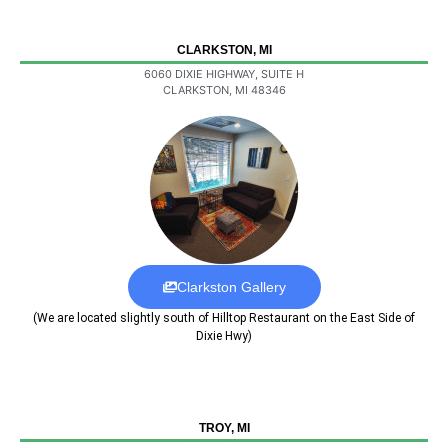
CLARKSTON, MI
6060 DIXIE HIGHWAY, SUITE H
CLARKSTON, MI 48346
Clarkston Gallery
(We are located slightly south of Hilltop Restaurant on the East Side of
Dixie Hwy)
TROY, MI