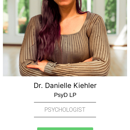
Dr. Danielle Kiehler
PsyD LP
PSYCHOLOGIST