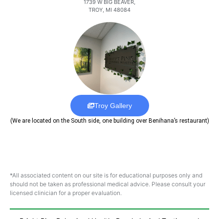
1739 W BIG BEAVER,
TROY, MI 48084
Troy Gallery
(We are located on the South side, one building over Benihana’s restaurant)
*All associated content on our site is for educational purposes only and
should not be taken as professional medical advice. Please consult your
licensed clinician for a proper evaluation.