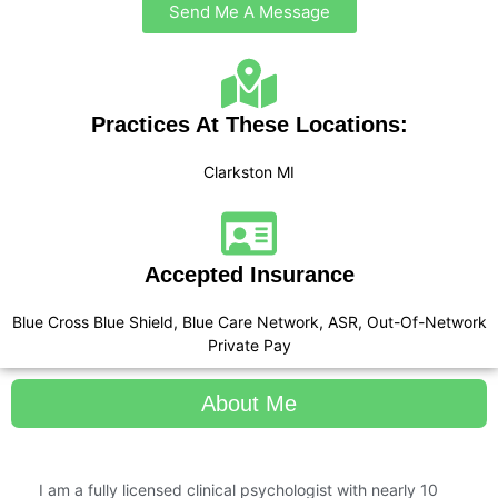
Send Me A Message
Practices At These Locations:
Clarkston MI
Accepted Insurance
Blue Cross Blue Shield, Blue Care Network, ASR, Out-Of-Network
Private Pay
About Me
I am a fully licensed clinical psychologist with nearly 10