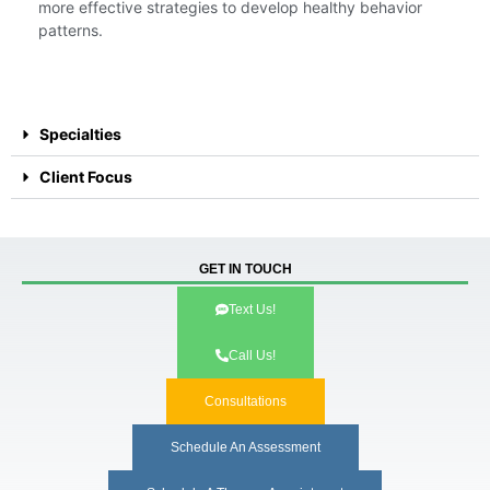
more effective strategies to develop healthy behavior
patterns.
Specialties
Client Focus
GET IN TOUCH
Text Us!
Call Us!
Consultations
Schedule An Assessment