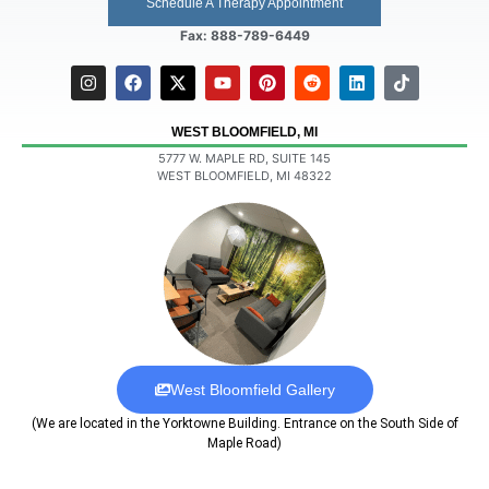
Schedule A Therapy Appointment
Fax: 888-789-6449
WEST BLOOMFIELD, MI
5777 W. MAPLE RD, SUITE 145
WEST BLOOMFIELD, MI 48322
West Bloomfield Gallery
(We are located in the Yorktowne Building. Entrance on the South Side of
Maple Road)