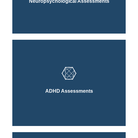
Neuropsychological Assessments
Learn More About Our
Click Here
Process
ADHD Assessments
Learn More About Our