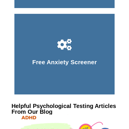
Take Screener
Free Anxiety Screener
Helpful Psychological Testing Articles
From Our Blog