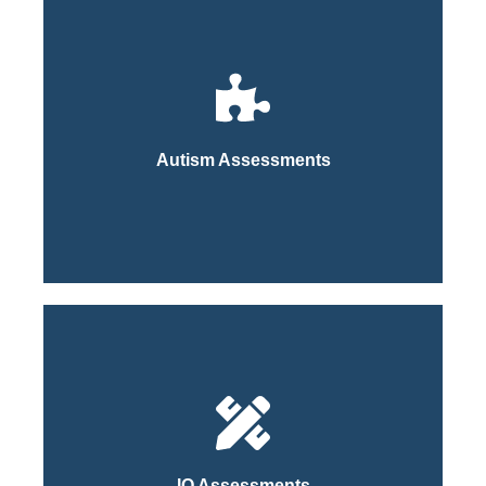
Click Here
Process
Autism Assessments
Learn More About Our
Click Here
Process
IQ Assessments