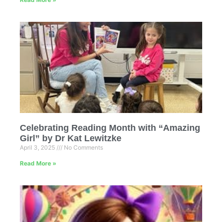
Celebrating Reading Month with “Amazing
Girl” by Dr Kat Lewitzke
April 3, 2025
No Comments
Read More »