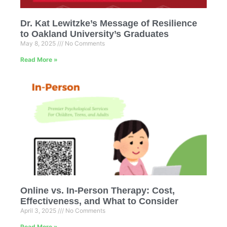
Dr. Kat Lewitzke’s Message of Resilience
to Oakland University’s Graduates
May 8, 2025
No Comments
Read More »
Online vs. In-Person Therapy: Cost,
Effectiveness, and What to Consider
April 3, 2025
No Comments
Read More »