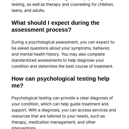
testing, as well as therapy and counseling for children,
teens, and adults.
What should I expect during the
assessment process?
During a psychological assessment, you can expect to
be asked questions about your symptoms, behavior,
and mental health history. You may also complete
standardized assessments to help diagnose your
condition and determine the best course of treatment.
How can psychological testing help
me?
Psychological testing can provide a clear diagnosis of
your condition, which can help guide treatment and
support. With a diagnosis, you can access services and
resources that are tailored to your needs, such as
therapy, medication management, and other
interventions.