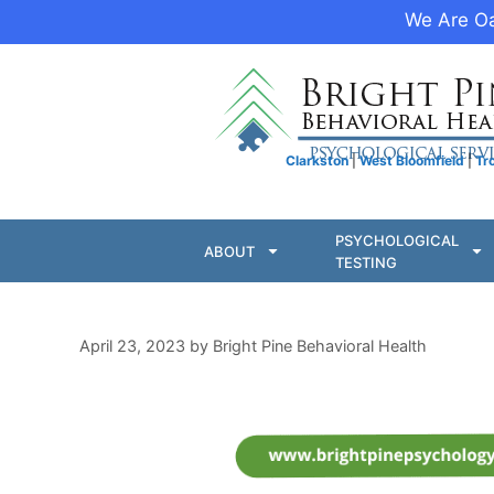
We Are Oa
Clarkston
|
West Bloomfield
|
Tr
PSYCHOLOGICAL
ABOUT
TESTING
April 23, 2023
by
Bright Pine Behavioral Health