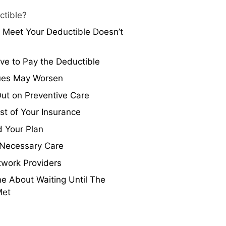
ctible?
 Meet Your Deductible Doesn’t
ave to Pay the Deductible
sues May Worsen
ut on Preventive Care
t of Your Insurance
 Your Plan
 Necessary Care
twork Providers
e About Waiting Until The
Met