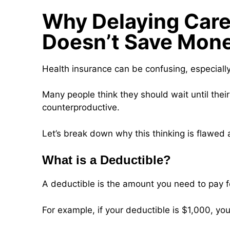
Why Delaying Care 
Doesn’t Save Mon
Health insurance can be confusing, especiall
Many people think they should wait until thei
counterproductive.
Let’s break down why this thinking is flawed
What is a Deductible?
A deductible is the amount you need to pay f
For example, if your deductible is $1,000, you