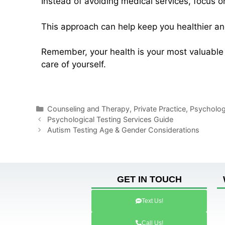
Instead of avoiding medical services, focus 
This approach can help keep you healthier an
Remember, your health is your most valuable 
care of yourself.
Counseling and Therapy
,
Private Practice
,
Psychologi
Psychological Testing Services Guide
Autism Testing Age & Gender Considerations
GET IN TOUCH
Text Us!
Call Us!