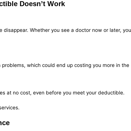
ctible Doesn’t Work
disappear. Whether you see a doctor now or later, you’ll
h problems, which could end up costing you more in the 
es at no cost, even before you meet your deductible.
services.
nce