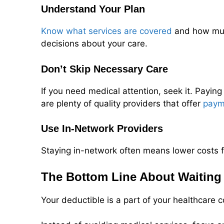
Understand Your Plan
Know what services are covered
and how much
decisions about your care.
Don’t Skip Necessary Care
If you need medical attention, seek it. Paying
are plenty of quality providers that offer
paym
Use In-Network Providers
Staying in-network often means lower costs f
The Bottom Line About Waiting 
Your deductible is a part of your healthcare 