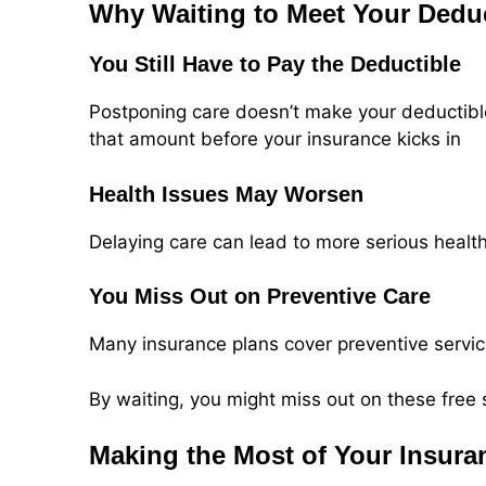
Why Waiting to Meet Your Dedu
You Still Have to Pay the Deductible
Postponing care doesn’t make your deductible 
that amount before your insurance kicks in
Health Issues May Worsen
Delaying care can lead to more serious healt
You Miss Out on Preventive Care
Many insurance plans cover preventive servic
By waiting, you might miss out on these free 
Making the Most of Your Insura