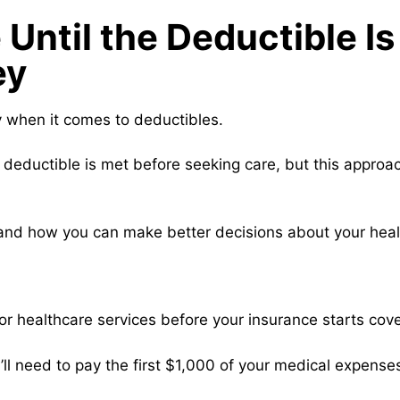
Until the Deductible I
ey
y when it comes to deductibles.
r deductible is met before seeking care, but this approa
 and how you can make better decisions about your heal
or healthcare services before your insurance starts cove
’ll need to pay the first $1,000 of your medical expense