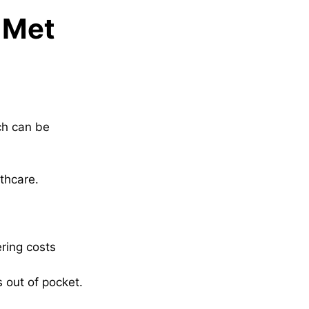
s Met
ch can be
thcare.
ring costs
s out of pocket.