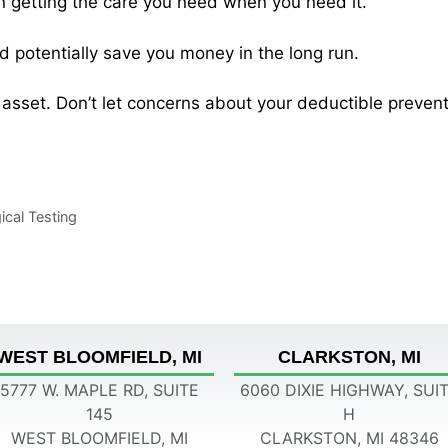
on getting the care you need when you need it.
d potentially save you money in the long run.
asset. Don’t let concerns about your deductible prevent
cal Testing
WEST BLOOMFIELD, MI
CLARKSTON, MI
5777 W. MAPLE RD, SUITE
6060 DIXIE HIGHWAY, SUI
145
H
WEST BLOOMFIELD, MI
CLARKSTON, MI 48346