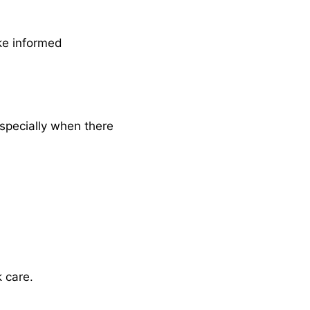
ke informed
Especially when there
k care.