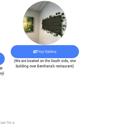
Troy Gallery
(We are located on the South side, one
building over Benihana’s restaurant)
op
wy)
ian for a