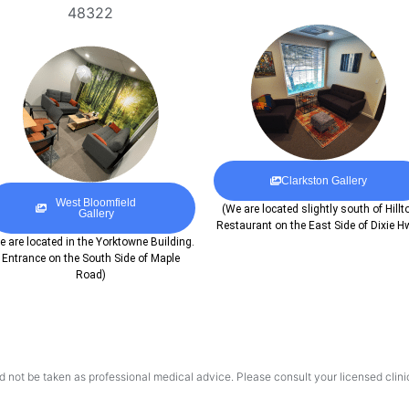
48322
Clarkston Gallery
West Bloomfield
(We are located slightly south of Hillt
Gallery
Restaurant on the East Side of Dixie H
e are located in the Yorktowne Building.
Entrance on the South Side of Maple
Road)
d not be taken as professional medical advice. Please consult your licensed clinic