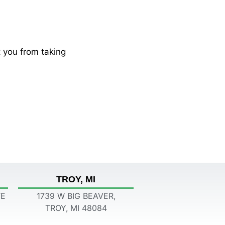
 you from taking
TROY, MI
TE
1739 W BIG BEAVER,
TROY, MI 48084