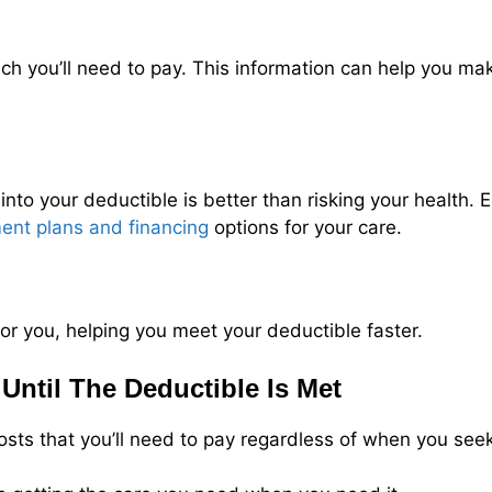
 you’ll need to pay. This information can help you ma
 into your deductible is better than risking your health. 
ent plans and financing
options for your care.
or you, helping you meet your deductible faster.
Until The Deductible Is Met
costs that you’ll need to pay regardless of when you see