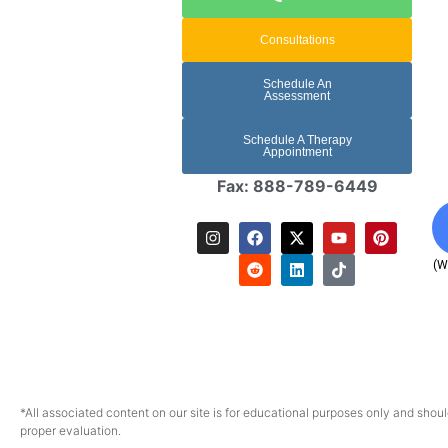
Consultations
Schedule An
Assessment
Schedule A Therapy
Appointment
Fax: 888-789-6449
(W
*All associated content on our site is for educational purposes only and shoul
proper evaluation.