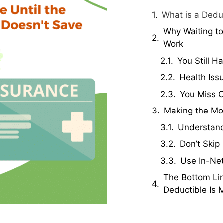
What is a Dedu
Why Waiting to
Work
You Still H
Health Is
You Miss O
Making the Mos
Understand
Don’t Skip
Use In-Ne
The Bottom Lin
Deductible Is 