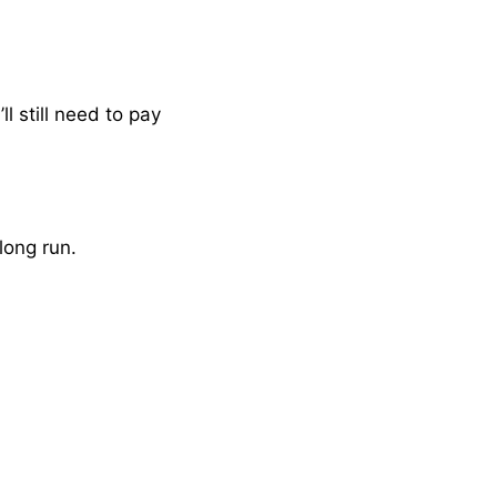
 still need to pay
long run.