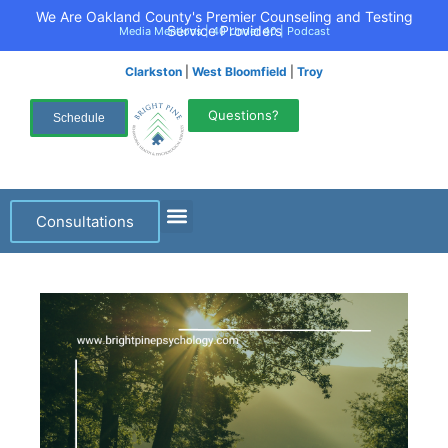
We Are Oakland County's Premier Counseling and Testing
Service Providers
Media Mentions
|
40 Under 40
|
Podcast
Clarkston
|
West Bloomfield
|
Troy
Questions?
Schedule
Consultations