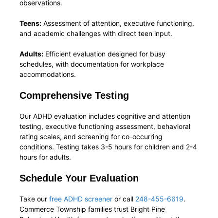
observations.
Teens:
Assessment of attention, executive functioning,
and academic challenges with direct teen input.
Adults:
Efficient evaluation designed for busy
schedules, with documentation for workplace
accommodations.
Comprehensive Testing
Our ADHD evaluation includes cognitive and attention
testing, executive functioning assessment, behavioral
rating scales, and screening for co-occurring
conditions. Testing takes 3-5 hours for children and 2-4
hours for adults.
Schedule Your Evaluation
Take our
free ADHD screener
or call
248-455-6619
.
Commerce Township families trust Bright Pine