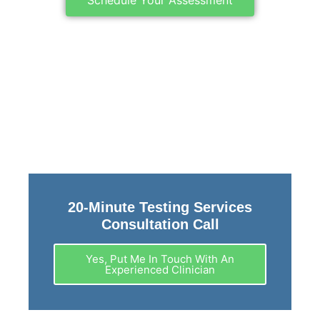
20-Minute Testing Services
Consultation Call
Yes, Put Me In Touch With An
Experienced Clinician