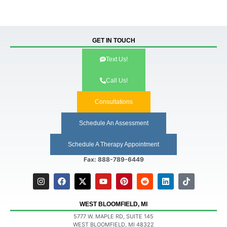
GET IN TOUCH
Text Us!
Call Us!
Consultations
Schedule An Assessment
Schedule A Therapy Appointment
Fax: 888-789-6449
WEST BLOOMFIELD, MI
5777 W. MAPLE RD, SUITE 145
WEST BLOOMFIELD, MI 48322