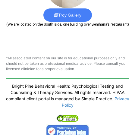
Troy Gallery
(We are located on the South side, one building over Benihana’s restaurant)
*All associated content on our site is for educational purposes only and
should not be taken as professional medical advice. Please consult your
licensed clinician for a proper evaluation.
Bright Pine Behavioral Health: Psychological Testing and
Counseling & Therapy Services. All rights reserved. HIPAA
compliant client portal is managed by Simple Practice.
Privacy
Policy