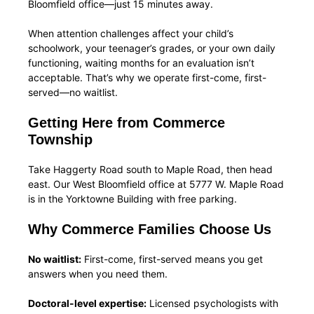
Bloomfield office—just 15 minutes away.
When attention challenges affect your child’s
schoolwork, your teenager’s grades, or your own daily
functioning, waiting months for an evaluation isn’t
acceptable. That’s why we operate first-come, first-
served—no waitlist.
Getting Here from Commerce
Township
Take Haggerty Road south to Maple Road, then head
east. Our West Bloomfield office at 5777 W. Maple Road
is in the Yorktowne Building with free parking.
Why Commerce Families Choose Us
No waitlist:
First-come, first-served means you get
answers when you need them.
Doctoral-level expertise:
Licensed psychologists with