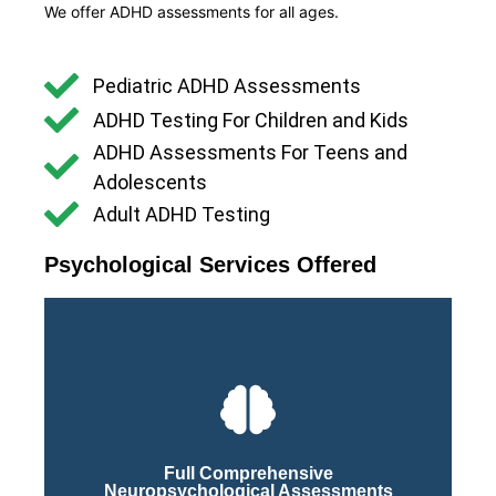
We offer ADHD assessments for all ages.
Pediatric ADHD Assessments
ADHD Testing For Children and Kids
ADHD Assessments For Teens and
Adolescents
Adult ADHD Testing
Psychological Services Offered
Click Here
Process
Full Comprehensive
Neuropsychological Assessments