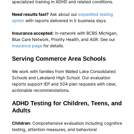
specialized training in ADHD and related conditions.
Need results fast?
Ask about our
expedited testing
option
with reports delivered in 5 business days.
Insurance accepted:
In-network with BCBS Michigan,
Blue Care Network, Priority Health, and ASR. See our
insurance page
for details.
Serving Commerce Area Schools
We work with families from Walled Lake Consolidated
Schools and Lakeland High School. Our evaluation
reports support IEP and 504 plan requests with clear,
actionable recommendations.
ADHD Testing for Children, Teens, and
Adults
Children:
Comprehensive evaluation including cognitive
testing, attention measures, and behavioral