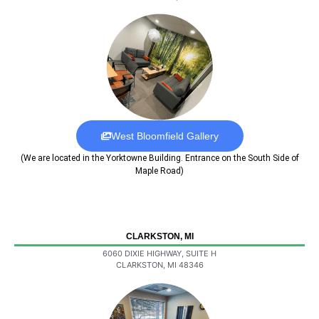
West Bloomfield Gallery
(We are located in the Yorktowne Building. Entrance on the South Side of
Maple Road)
CLARKSTON, MI
6060 DIXIE HIGHWAY, SUITE H
CLARKSTON, MI 48346