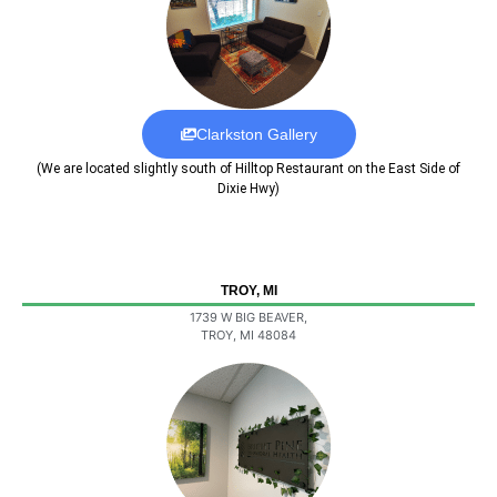
Clarkston Gallery
(We are located slightly south of Hilltop Restaurant on the East Side of
Dixie Hwy)
TROY, MI
1739 W BIG BEAVER,
TROY, MI 48084