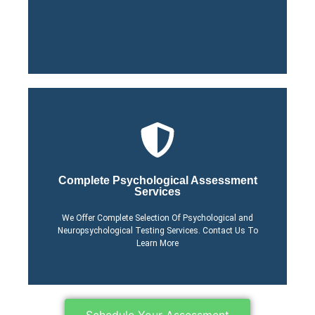
Learn More About Our
Click Here
Complete Psychological Assessment
Services
Process
Learn More About Our
We Offer Complete Selection Of Psychological and
Neuropsychological Testing Services. Contact Us To
Learn More
Schedule Your Assessment