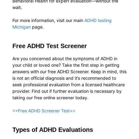
Behavioral Health for expert evaluation—without the
wait.
For more information, visit our main
ADHD testing
Michigan
page.
Free ADHD Test Screener
Are you concerned about the symptoms of ADHD in
your child or loved one? Take the first step in getting
answers with our free ADHD Screener. Keep in mind, this
is not an official diagnosis and it’s recommended to
seek professional evaluation from a licensed healthcare
provider. Find out if further evaluation is necessary by
taking our free online screener today.
>>Free ADHD Screener Test<<
Types of ADHD Evaluations