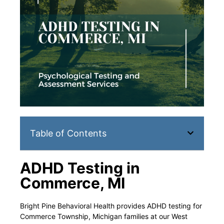
Table of Contents
ADHD Testing in
Commerce, MI
Bright Pine Behavioral Health provides ADHD testing for
Commerce Township, Michigan families at our West